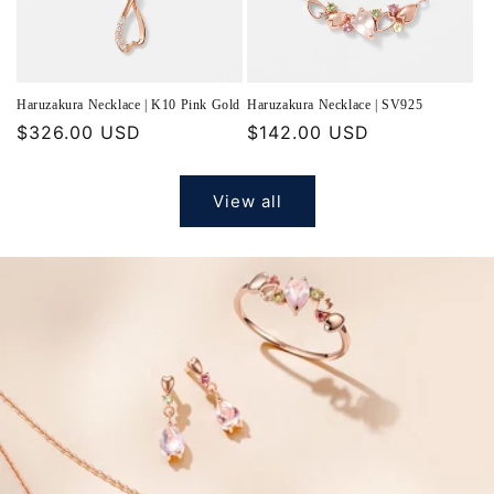
Haruzakura Necklace | K10 Pink Gold
Haruzakura Necklace | SV925
Regular
$326.00 USD
Regular
$142.00 USD
price
price
View all