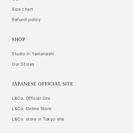
Size chart
Refund policy
SHOP
Studio in Yamanashi
Our Stores
JAPANESE OFFICIAL SITE
L&Co. Official Site
L&Co. Online Store
L&Co. store in Tokyo site