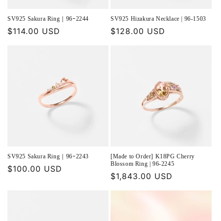
SV925 Sakura Ring｜96ｰ2244
SV925 Hizakura Necklace | 96-1503
Regular
$114.00 USD
Regular
$128.00 USD
price
price
SV925 Sakura Ring｜96ｰ2243
[Made to Order] K18PG Cherry
Blossom Ring | 96-2245
Regular
$100.00 USD
Regular
$1,843.00 USD
price
price