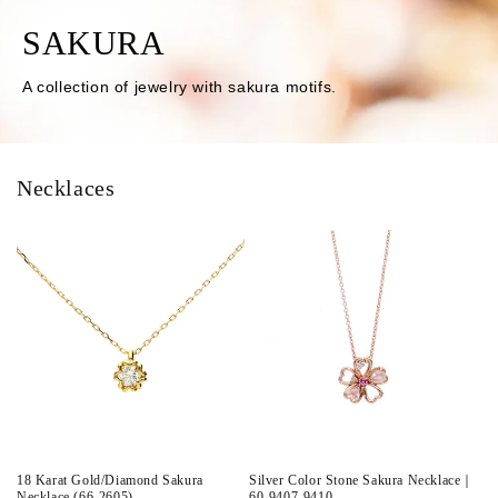
SAKURA
A collection of jewelry with sakura motifs.
Necklaces
18 Karat Gold/Diamond Sakura
Silver Color Stone Sakura Necklace｜
Necklace (66-2605)
60-9407-9410