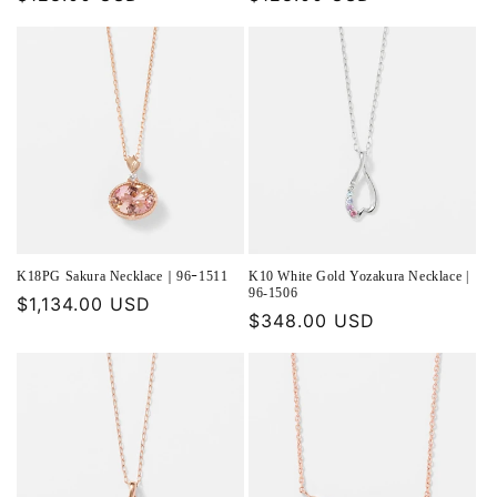
price
price
K18PG Sakura Necklace｜96ｰ1511
K10 White Gold Yozakura Necklace |
96-1506
Regular
$1,134.00 USD
Regular
$348.00 USD
price
price