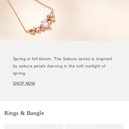
Spring in full bloom. The Sakura series is inspired
by sakura petals dancing in the soft sunlight of
spring.
SHOP NOW
Rings & Bangle