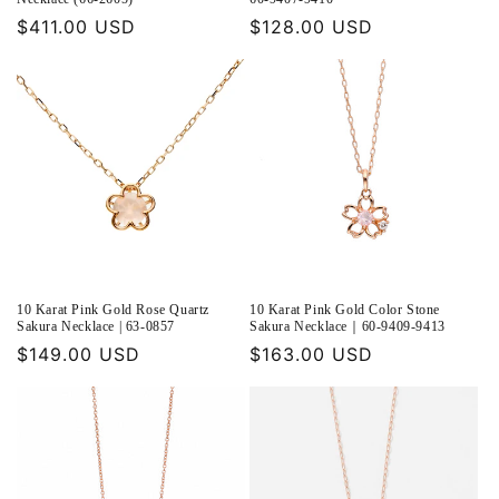
Regular
$411.00 USD
Regular
$128.00 USD
price
price
10 Karat Pink Gold Rose Quartz
10 Karat Pink Gold Color Stone
Sakura Necklace | 63-0857
Sakura Necklace｜60-9409-9413
Regular
$149.00 USD
Regular
$163.00 USD
price
price