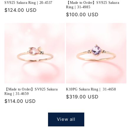
SV925 Sakura Ring｜20-4537
【Made to Order】SV925 Sakura
Ring｜31-4985
Regular
$124.00 USD
Regular
$100.00 USD
price
price
【Made to Order】SV925 Sakura
K10PG Sakura Ring｜ 31-4658
Ring｜31-4659
Regular
$319.00 USD
Regular
$114.00 USD
price
price
View all