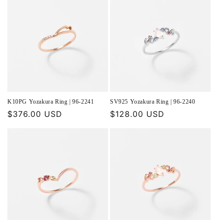
K10PG Yozakura Ring | 96-2241
SV925 Yozakura Ring | 96-2240
Regular
$376.00 USD
Regular
$128.00 USD
price
price