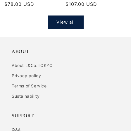
Regular
$78.00 USD
Regular
$107.00 USD
price
price
View all
ABOUT
About L&Co.TOKYO
Privacy policy
Terms of Service
Sustainability
SUPPORT
Q&A