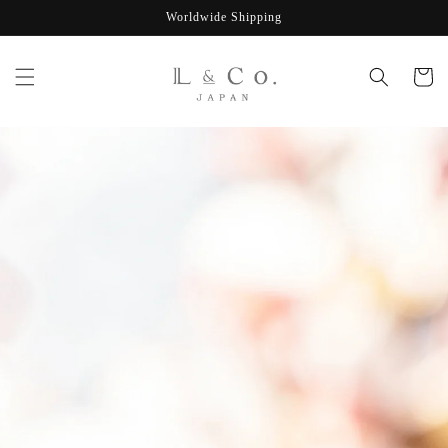
Skip to
Worldwide Shipping
content
Cart