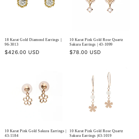
18 Karat Gold Diamond Earrings｜
10 Karat Pink Gold Rose Quartz
96-3013
Sakura Earrings | 43-1099
Regular
$426.00 USD
Regular
$78.00 USD
price
price
10 Karat Pink Gold Sakura Earrings |
10 Karat Pink Gold Rose Quartz
43-1184
Sakura Earrings |43-1019