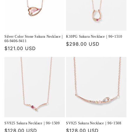
Silver Color Stone Sakura Necklace｜
K10PG Sakura Necklace｜96ｰ1510
60-9406-9411
Regular
$298.00 USD
Regular
$121.00 USD
price
price
SV925 Sakura Necklace｜96ｰ1509
SV925 Sakura Necklace｜96ｰ1508
Regular
$128.00 USD
Regular
$128.00 USD