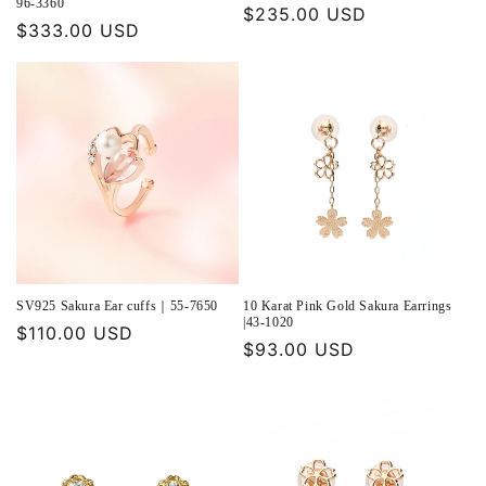
96-3360
Regular
$235.00 USD
Regular
$333.00 USD
price
price
SV925 Sakura Ear cuffs｜55-7650
10 Karat Pink Gold Sakura Earrings
|43-1020
Regular
$110.00 USD
Regular
$93.00 USD
price
price