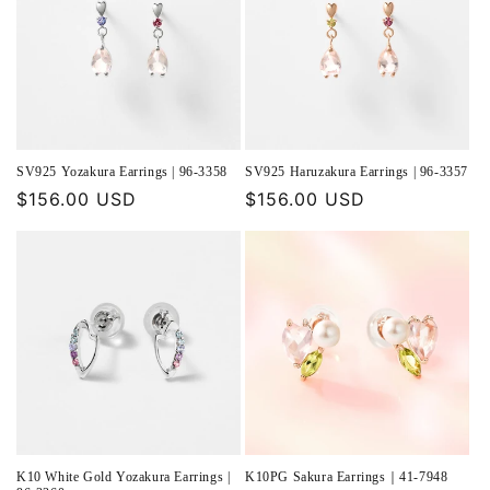
SV925 Yozakura Earrings | 96-3358
SV925 Haruzakura Earrings | 96-3357
Regular
$156.00 USD
Regular
$156.00 USD
price
price
K10 White Gold Yozakura Earrings |
K10PG Sakura Earrings｜41-7948