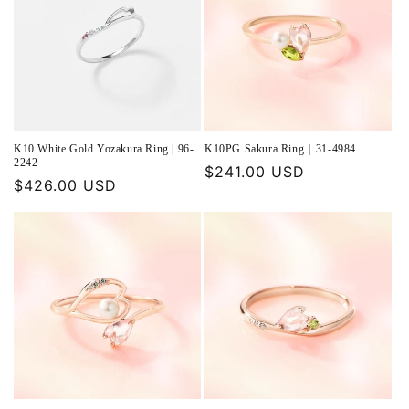
K10 White Gold Yozakura Ring | 96-
K10PG Sakura Ring｜31-4984
2242
Regular
$241.00 USD
Regular
$426.00 USD
price
price