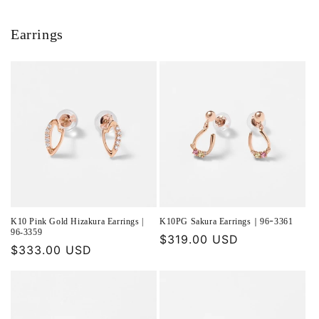
Earrings
K10 Pink Gold Hizakura Earrings |
K10PG Sakura Earrings｜96ｰ3361
96-3359
Regular
$319.00 USD
Regular
$333.00 USD
price
price