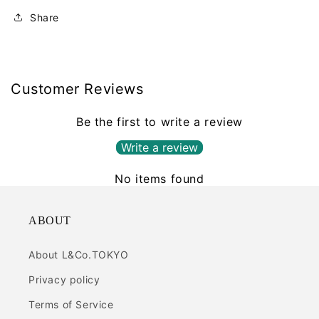
Share
Customer Reviews
Be the first to write a review
Write a review
No items found
ABOUT
About L&Co.TOKYO
Privacy policy
Terms of Service