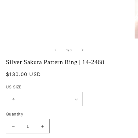
Open
O
media
m
1
2
of
1
/
6
in
in
modal
m
Silver Sakura Pattern Ring | 14-2468
Regular
$130.00 USD
price
US SIZE
Quantity
Decrease
Increase
quantity
quantity