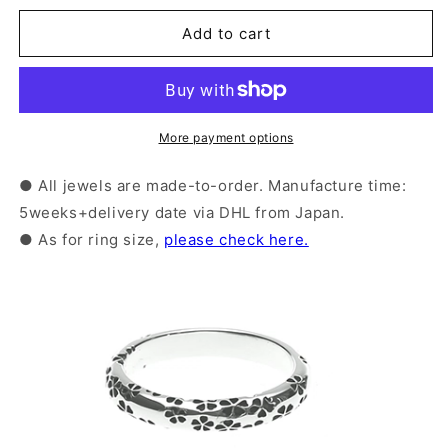
for
for
Silver
Silver
Add to cart
Sakura
Sakura
Pattern
Pattern
Ring
Ring
|
|
14-
14-
More payment options
2468
2468
● All jewels are made-to-order. Manufacture time:
5weeks+delivery date via DHL from Japan.
● As for ring size,
please check here.