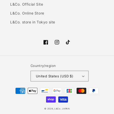
L&Co. Official Site
L&Co. Online Store
L&Co. store in Tokyo site
Facebook
Instagram
TikTok
Country/region
United States (USD $)
Payment
methods
© 2026,
L&Co. JAPAN