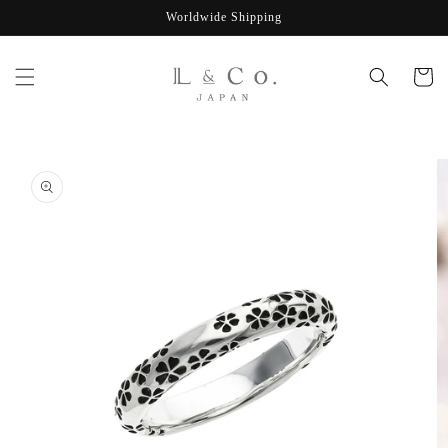
Skip to
Worldwide Shipping
content
Cart
Skip to
product
information