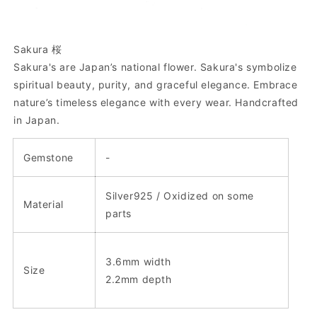
Sakura 桜
Sakura's are Japan’s national flower. Sakura's symbolize
spiritual beauty, purity, and graceful elegance. Embrace
nature’s timeless elegance with every wear.
Handcrafted
in Japan.
Gemstone
-
Silver925 / Oxidized on some
Material
parts
3.6mm width
Size
2.2mm depth