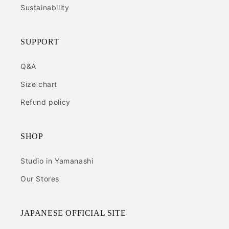
Sustainability
SUPPORT
Q&A
Size chart
Refund policy
SHOP
Studio in Yamanashi
Our Stores
JAPANESE OFFICIAL SITE