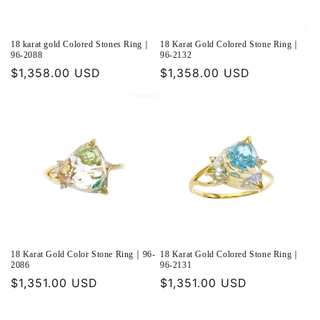
18 karat gold Colored Stones Ring｜
18 Karat Gold Colored Stone Ring｜
96-2088
96-2132
Regular
$1,358.00 USD
Regular
$1,358.00 USD
price
price
18 Karat Gold Color Stone Ring｜96-
18 Karat Gold Colored Stone Ring｜
2086
96-2131
Regular
$1,351.00 USD
Regular
$1,351.00 USD
price
price