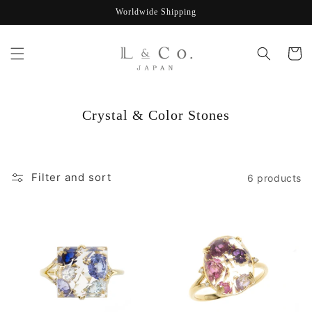
Skip to
Worldwide Shipping
content
Cart
C
Crystal & Color Stones
o
l
l
Filter and sort
6 products
e
c
t
i
o
n
: