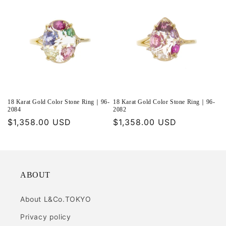
18 Karat Gold Color Stone Ring｜96-
18 Karat Gold Color Stone Ring｜96-
2084
2082
Regular
$1,358.00 USD
Regular
$1,358.00 USD
price
price
ABOUT
About L&Co.TOKYO
Privacy policy