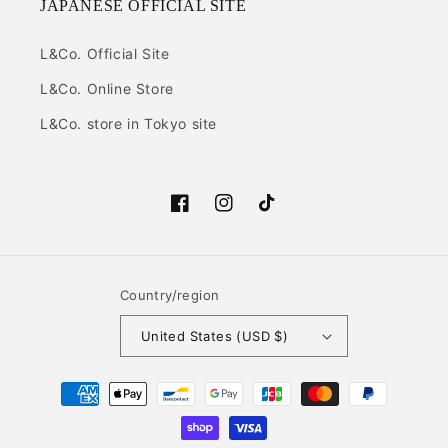
JAPANESE OFFICIAL SITE
L&Co. Official Site
L&Co. Online Store
L&Co. store in Tokyo site
Facebook
Instagram
TikTok
Country/region
United States (USD $)
Payment
methods