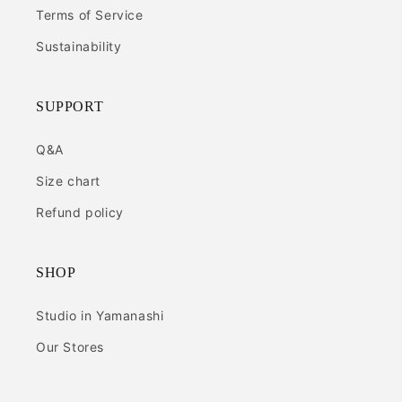
Terms of Service
Sustainability
SUPPORT
Q&A
Size chart
Refund policy
SHOP
Studio in Yamanashi
Our Stores