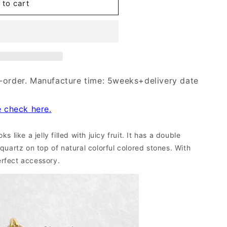
 to cart
-order. Manufacture time: 5weeks+delivery date
e check here.
s like a jelly filled with juicy fruit. It has a double
 quartz on top of n
atural
colorful colored stones.
With
perfect accessory.