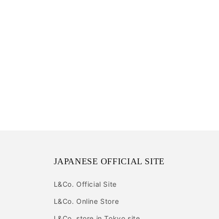
JAPANESE OFFICIAL SITE
L&Co. Official Site
L&Co. Online Store
L&Co. store in Tokyo site