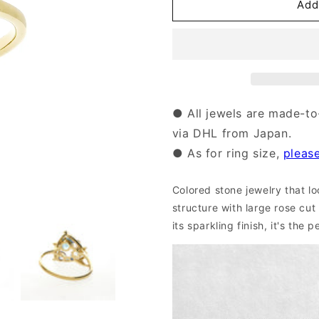
18
18
Add
Karat
Karat
Gold
Gold
Colored
Colored
Stone
Stone
Ring
Ring
｜
｜
96-
96-
● All jewels are made-to
2131
2131
via DHL from Japan.
● As for ring size,
pleas
Colored stone jewelry that look
structure with large rose cut
its sparkling finish, it's the 