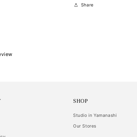
Share
review
T
SHOP
Studio in Yamanashi
Our Stores
icy