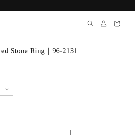
Log
Cart
in
ored Stone Ring｜96-2131