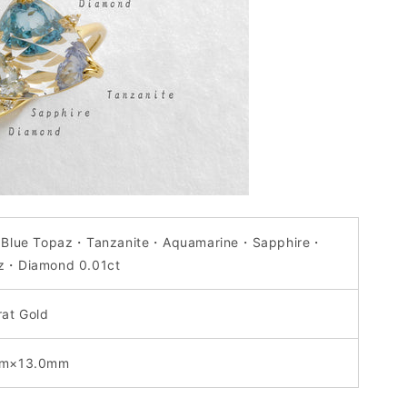
 Blue Topaz・Tanzanite
・
Aquamarine
・
Sapphire
・
z
・
Diamond 0.01ct
rat Gold
mm×13.0mm