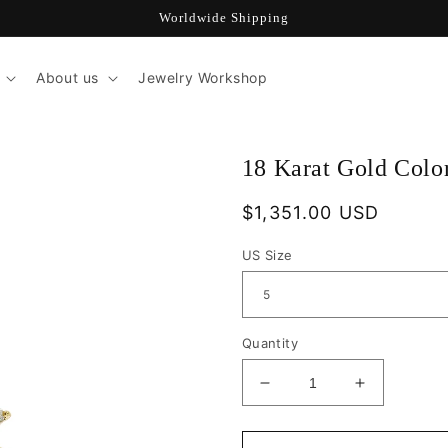
Worldwide Shipping
About us
Jewelry Workshop
18 Karat Gold Col
Regular
$1,351.00 USD
price
US Size
Quantity
Decrease
Increase
quantity
quantity
for
for