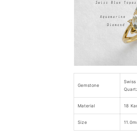
Swiss
Gemstone
Quart
Material
18 Ka
Size
11.0