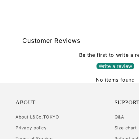
Customer Reviews
Be the first to write a 
Write a review
No items found
ABOUT
SUPPOR
About L&Co.TOKYO
Q&A
Privacy policy
Size chart
Terms of Service
Refund pol