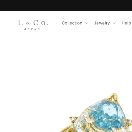
Skip to
content
Collection
Jewelry
Help
Skip to
product
information