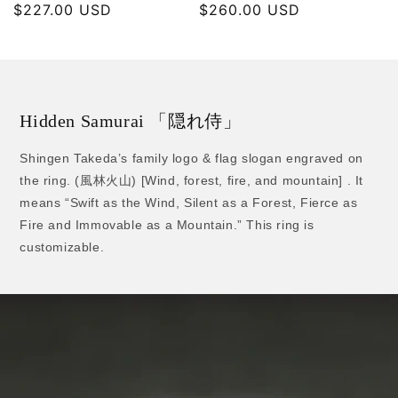
Regular
$227.00 USD
Regular
$260.00 USD
price
price
Hidden Samurai 「隠れ侍」
Shingen Takeda’s family logo & flag slogan engraved on
the ring. (風林火山) [Wind, forest, fire, and mountain] . It
means “Swift as the Wind, Silent as a Forest, Fierce as
Fire and Immovable as a Mountain.” This ring is
customizable.