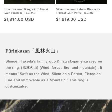
Silver Samurai Ring with 18karat
Silver Samurai Kabuto Ring with
Gold Emblem | 14-2352
18karat Gold Parts | 14-2360
Regular
$1,814.00 USD
Regular
$1,619.00 USD
price
price
Fūrinkazan「風林火山」
Shingen Takeda’s family logo & flag slogan engraved on
the ring. (風林火山) [Wind, forest, fire, and mountain] . It
means “Swift as the Wind, Silent as a Forest, Fierce as
Fire and Immovable as a Mountain.” This ring is
.
customizable