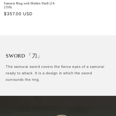
Samurai Ring with Hidden Skull (14-
2359)
Regular
$357.00 USD
price
SWORD 「刀」
The samurai sword covers the fierce eyes of a samurai
ready to attack. It is a design in which the sword
surrounds the ring.