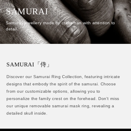
SAMURAI
Samurai jewellery made by craftsman with
attention to
detail.
SAMURAI「侍」
Discover our Samurai Ring Collection, featuring intricate
designs that embody the spirit of the samurai. Choose
from our customizable options, allowing you to
personalize the family crest on the forehead. Don't miss
our unique removable samurai mask ring, revealing a
detailed skull inside.