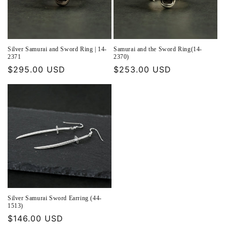
Silver Samurai and Sword Ring | 14-
Samurai and the Sword Ring(14-
2371
2370)
Regular
$295.00 USD
Regular
$253.00 USD
price
price
Silver Samurai Sword Earring (44-
1513)
Regular
$146.00 USD