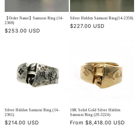
【Order Name】Samurai Ring (14-
Silver Hidden Samurai Ring(14-2358)
2369)
Regular
$227.00 USD
Regular
$253.00 USD
price
price
Silver Hidden Samurai Ring (14-
18K Solid Gold Silver Hidden
2361)
Samurai Ring (20-3224)
Regular
$214.00 USD
Regular
From $8,418.00 USD
price
price