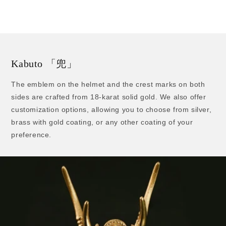
price
Kabuto 「兜」
The emblem on the helmet and the crest marks on both
sides are crafted from 18-karat solid gold. We also offer
customization options, allowing you to choose from silver,
brass with gold coating, or any other coating of your
preference.