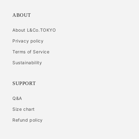
ABOUT
About L&Co.TOKYO
Privacy policy
Terms of Service
Sustainability
SUPPORT
Q&A
Size chart
Refund policy