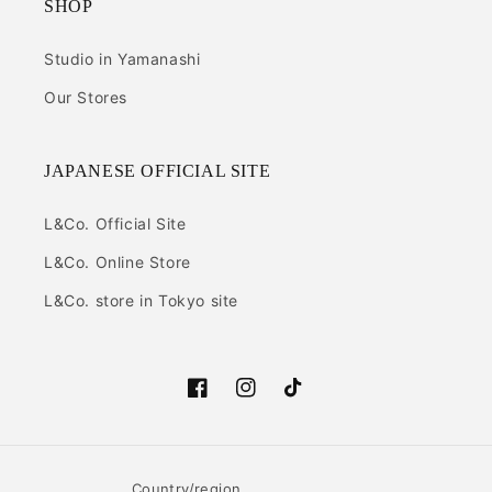
SHOP
Studio in Yamanashi
Our Stores
JAPANESE OFFICIAL SITE
L&Co. Official Site
L&Co. Online Store
L&Co. store in Tokyo site
Facebook
Instagram
TikTok
Country/region