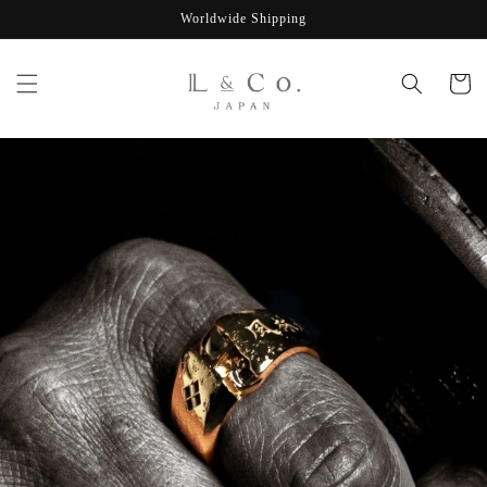
Skip to
Worldwide Shipping
content
Cart