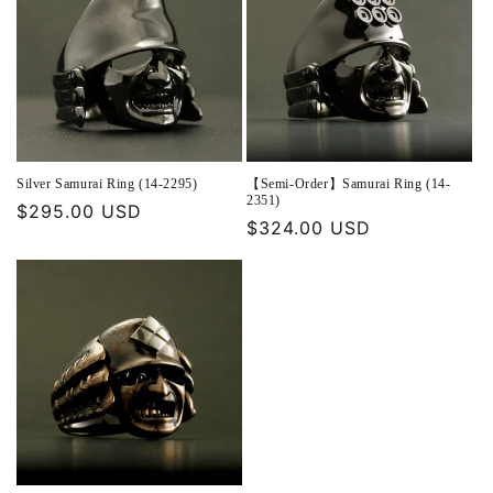
Silver Samurai Ring (14-2295)
【Semi-Order】Samurai Ring (14-
2351)
Regular
$295.00 USD
Regular
$324.00 USD
price
price