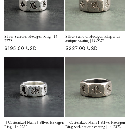
Silver Samurai Hexagon Ring | 14-
Silver Samurai Hexagon Ring with
2372
antique coating | 14-2373
Regular
$195.00 USD
Regular
$227.00 USD
price
price
【Customized Name】Silver Hexagon
【Customized Name】Silver Hexagon
Ring | 14-2389
Ring with antique coating | 14-2373