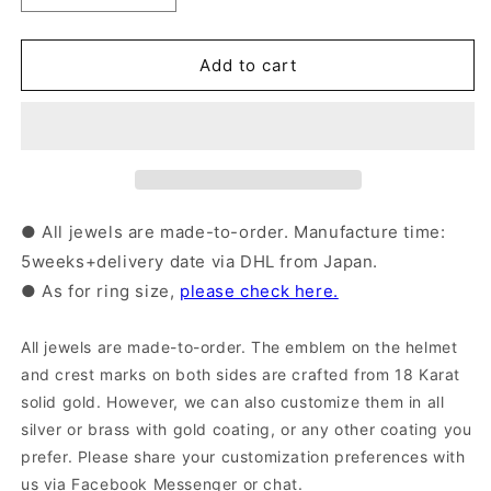
quantity
quantity
for
for
Silver
Silver
Add to cart
Samurai
Samurai
Ring
Ring
with
with
18karat
18karat
Gold
Gold
Emblem
Emblem
|
|
● All jewels are made-to-order. Manufacture time:
14-
14-
5weeks+delivery date via DHL from Japan.
2352
2352
● As for ring size,
please check here.
All jewels are made-to-order. The emblem on the helmet
and crest marks on both sides are crafted from 18 Karat
solid gold. However, we can also customize them in all
silver or brass with gold coating, or any other coating you
prefer. Please share your customization preferences with
us via Facebook Messenger or chat.