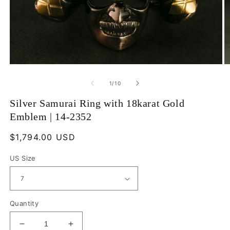
Open
O
media
m
1
2
of
1
/
10
in
in
modal
m
Silver Samurai Ring with 18karat Gold
Emblem | 14-2352
Regular
$1,794.00 USD
price
US Size
Quantity
Decrease
Increase