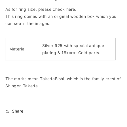
As for ring size, please check
here
.
This ring comes with an original wooden box which you
can see in the images.
Silver 925 with special antique
Material
plating & 18karat Gold parts.
The marks mean TakedaBishi, which is the family crest of
Shingen Takeda.
Share