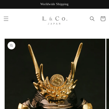
Skip to
Worldwide Shipping
content
Cart
Skip to
product
information