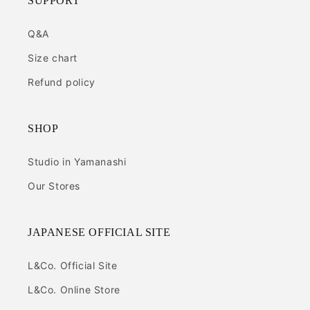
SUPPORT
Q&A
Size chart
Refund policy
SHOP
Studio in Yamanashi
Our Stores
JAPANESE OFFICIAL SITE
L&Co. Official Site
L&Co. Online Store