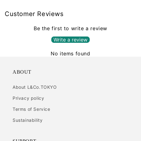
Customer Reviews
Be the first to write a review
Write a review
No items found
ABOUT
About L&Co.TOKYO
Privacy policy
Terms of Service
Sustainability