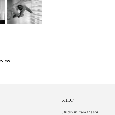
review
T
SHOP
Studio in Yamanashi