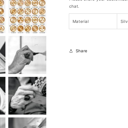
chat.
Material
Sil
Share