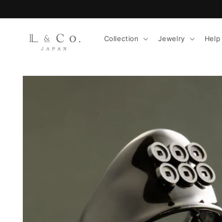
Skip to
content
Collection
Jewelry
Help
Skip to
product
information