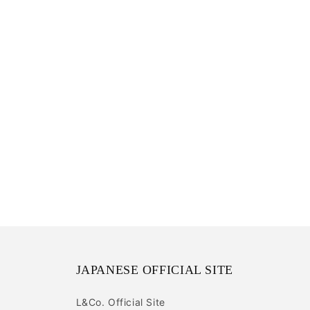
JAPANESE OFFICIAL SITE
L&Co. Official Site