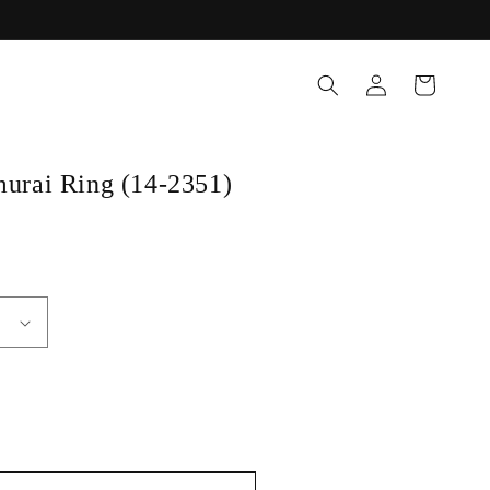
Log
Cart
in
rai Ring (14-2351)