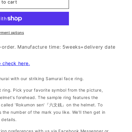
 to cart
yment options
-order. Manufacture time: 5weeks+delivery date
e check here.
urai with our striking Samurai face ring.
 ring. Pick your favorite symbol from the picture,
helmet's forehead. The sample ring features the
o called 'Rokumon sen'『六文銭』on the helmet. To
 the number of the mark you like. We'll then get in
 details.
tion preferences with us via Facebook Messenger or