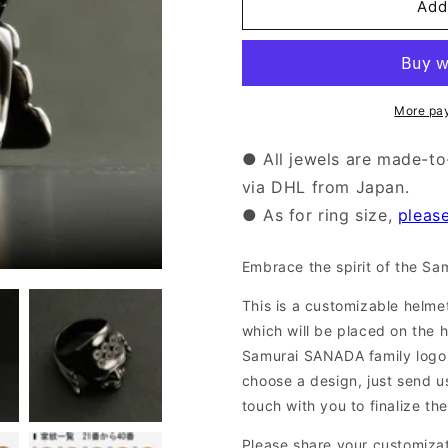
Add
【Semi-
【Semi-
Order】
Order】
Samurai
Samurai
Ring
Ring
(14-
(14-
More pa
2351)
2351)
● All jewels are made-to
via DHL from Japan.
● As for ring size,
pleas
Embrace the spirit of the Sam
This is a customizable helmet
which will be placed on the 
Samurai SANADA family log
choose a design, just send us
touch with you to finalize the
Please share your customiza