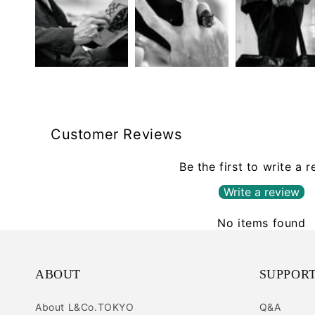
Customer Reviews
Be the first to write a 
Write a review
No items found
ABOUT
SUPPOR
About L&Co.TOKYO
Q&A