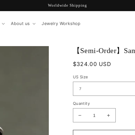
Worldwide Shipping
About us
Jewelry Workshop
【Semi-Order】Samu
Regular
$324.00 USD
price
US Size
Quantity
Decrease
Increase
quantity
quantity
for
for