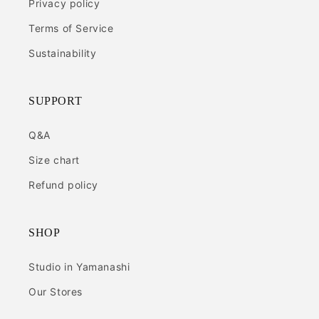
Privacy policy
Terms of Service
Sustainability
SUPPORT
Q&A
Size chart
Refund policy
SHOP
Studio in Yamanashi
Our Stores