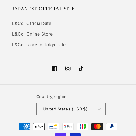
JAPANESE OFFICIAL SITE
L&Co. Official Site
L&Co. Online Store
L&Co. store in Tokyo site
Facebook
Instagram
TikTok
Country/region
United States (USD $)
Payment
methods