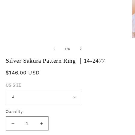
Open
O
media
m
1
2
of
1
/
6
in
in
modal
m
Silver Sakura Pattern Ring ｜14-2477
Regular
$146.00 USD
price
US SIZE
Quantity
Decrease
Increase
quantity
quantity