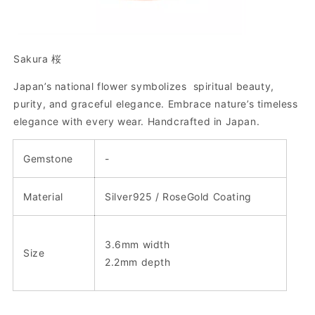
Sakura 桜
Japan’s national flower symbolizes spiritual beauty,
purity, and graceful elegance. Embrace nature’s timeless
elegance with every wear.
Handcrafted in Japan.
Gemstone
-
Material
Silver925 / RoseGold Coating
3.6mm width
Size
2.2mm depth