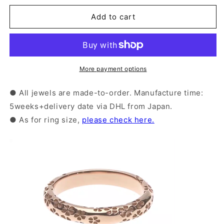
for
for
Silver
Silver
Add to cart
Sakura
Sakura
Pattern
Pattern
Ring
Ring
｜
｜
More payment options
14-
14-
2477
2477
● All jewels are made-to-order. Manufacture time:
5weeks+delivery date via DHL from Japan.
● As for ring size,
please check here.