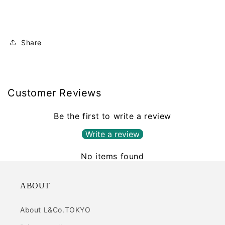
Share
Customer Reviews
Be the first to write a review
Write a review
No items found
ABOUT
About L&Co.TOKYO