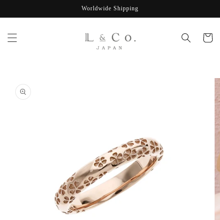
Skip to
Worldwide Shipping
content
Cart
Skip to
product
information