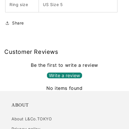
Ring size
US Size 5
Share
Customer Reviews
Be the first to write a review
Write a review
No items found
ABOUT
About L&Co.TOKYO
Privacy policy