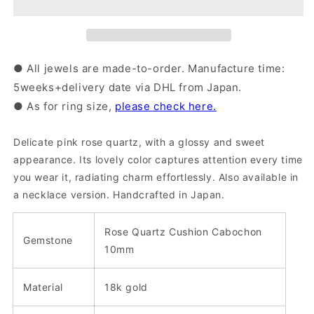
Quartz
Quartz
Ring
Ring
(36-
(36-
2314)
2314)
● All jewels are made-to-order. Manufacture time:
5weeks+delivery date via DHL from Japan.
● As for ring size,
please check here.
Delicate pink rose quartz, with a glossy and sweet
appearance. Its lovely color captures attention every time
you wear it, radiating charm effortlessly. Also available in
a necklace version.
Handcrafted in Japan.
Rose Quartz Cushion Cabochon
Gemstone
10mm
Material
18k gold