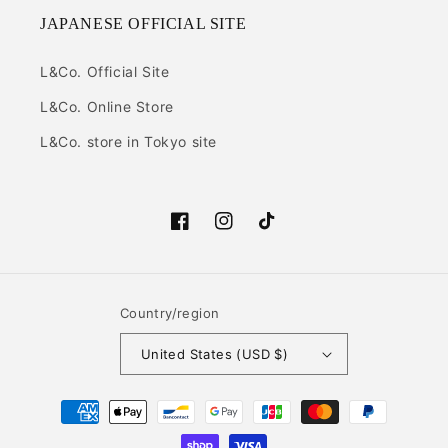
JAPANESE OFFICIAL SITE
L&Co. Official Site
L&Co. Online Store
L&Co. store in Tokyo site
Facebook
Instagram
TikTok
Country/region
United States (USD $)
Payment
methods