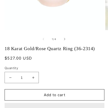
Open
O
media
m
1
2
of
1
/
4
in
in
modal
m
18 Karat Gold/Rose Quartz Ring (36-2314)
Regular
$527.00 USD
price
Quantity
Decrease
Increase
quantity
quantity
for
for
18
18
Add to cart
Karat
Karat
Gold/Rose
Gold/Rose