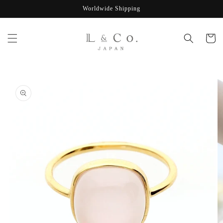
Skip to
Worldwide Shipping
content
Cart
Skip to
product
information