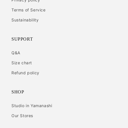
Terms of Service
Sustainability
SUPPORT
Q&A
Size chart
Refund policy
SHOP
Studio in Yamanashi
Our Stores