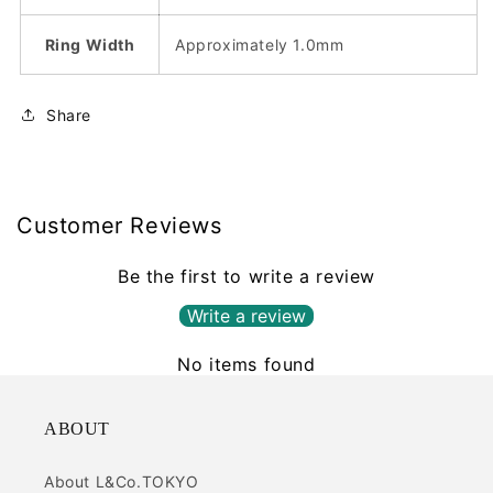
Ring Width
Approximately 1.0mm
Share
Customer Reviews
Be the first to write a review
Write a review
No items found
ABOUT
About L&Co.TOKYO