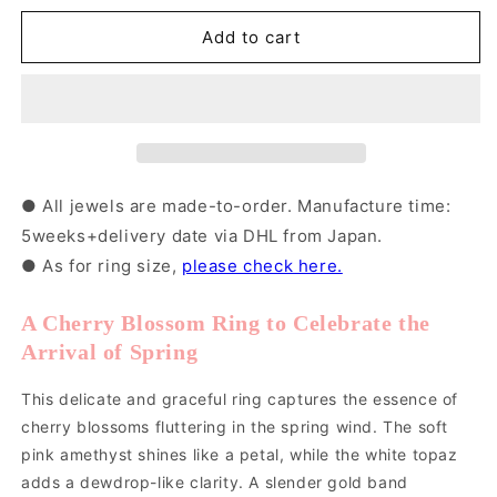
for
for
K10PG
K10PG
Add to cart
Sakura
Sakura
Ring
Ring
｜
｜
31-
31-
4658
4658
● All jewels are made-to-order. Manufacture time:
5weeks+delivery date via DHL from Japan.
● As for ring size,
please check here.
A Cherry Blossom Ring to Celebrate the
Arrival of Spring
This delicate and graceful ring captures the essence of
cherry blossoms fluttering in the spring wind. The soft
pink amethyst shines like a petal, while the white topaz
adds a dewdrop-like clarity. A slender gold band