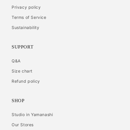
Privacy policy
Terms of Service
Sustainability
SUPPORT
Q&A
Size chart
Refund policy
SHOP
Studio in Yamanashi
Our Stores