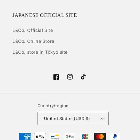
JAPANESE OFFICIAL SITE
L&Co. Official Site
L&Co. Online Store
L&Co. store in Tokyo site
Facebook
Instagram
TikTok
Country/region
United States (USD $)
Payment