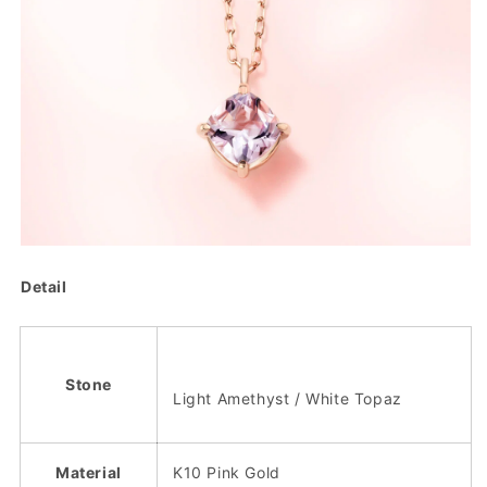
Detail
Stone
Light Amethyst / White Topaz
Material
K10 Pink Gold