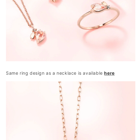
Same ring design as a necklace is available
here