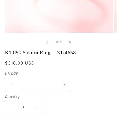
Open
O
media
m
1
2
of
1
/
16
in
in
modal
m
K10PG Sakura Ring｜ 31-4658
Regular
$318.00 USD
price
US SIZE
Quantity
Decrease
Increase
quantity
quantity