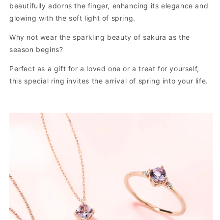
beautifully adorns the finger, enhancing its elegance and
glowing with the soft light of spring.
Why not wear the sparkling beauty of sakura as the
season begins?
Perfect as a gift for a loved one or a treat for yourself,
this special ring invites the arrival of spring into your life.