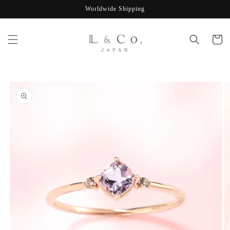
Skip to
Worldwide Shipping
content
Cart
Skip to
product
information