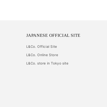
JAPANESE OFFICIAL SITE
L&Co. Official Site
L&Co. Online Store
L&Co. store in Tokyo site