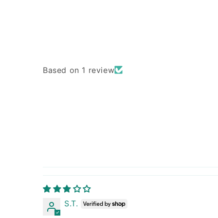
Based on 1 review
S.T.