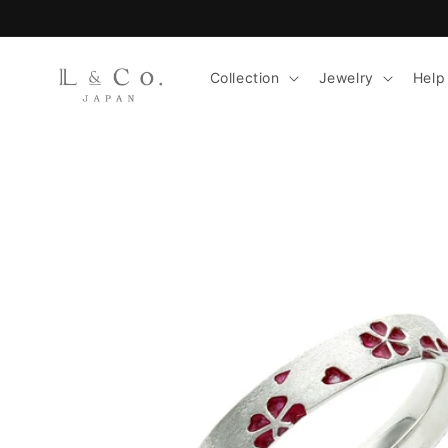
Skip to
content
Collection
Jewelry
Help
Skip to
product
information