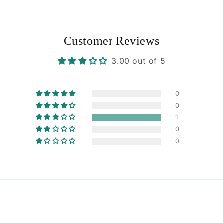
Customer Reviews
3.00 out of 5
0
0
1
0
0