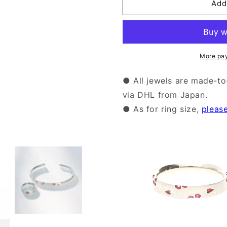
Silver
Silver
Add
Sakura
Sakura
Enamel
Enamel
Ring
Ring
|14-
|14-
2470
2470
More pa
● All jewels are made-to
via DHL from Japan.
● As for ring size,
pleas