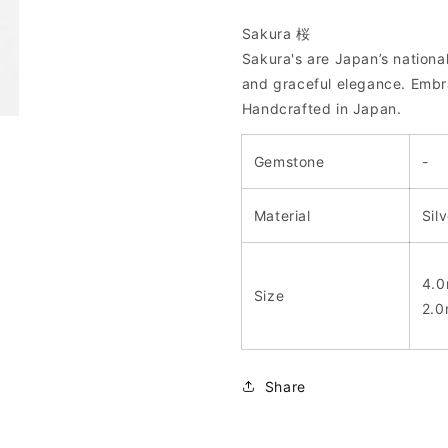
Sakura 桜
Sakura's are Japan’s national
and graceful elegance. Embra
Handcrafted in Japan.
Gemstone
-
Material
Sil
4.0
Size
2.0
Share