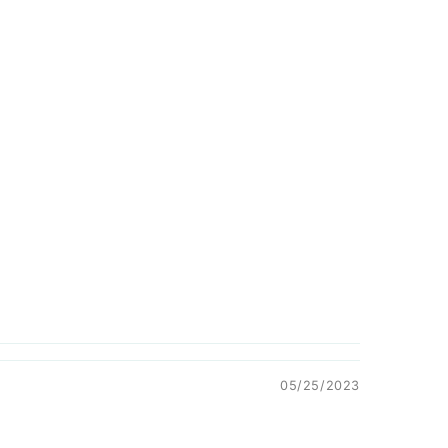
05/25/2023