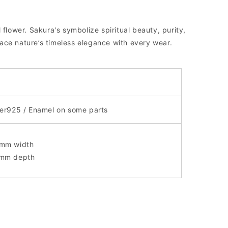
 flower. Sakura's symbolize spiritual beauty, purity,
ce nature’s timeless elegance with every wear.
ver925 / Enamel on some parts
mm width
mm depth