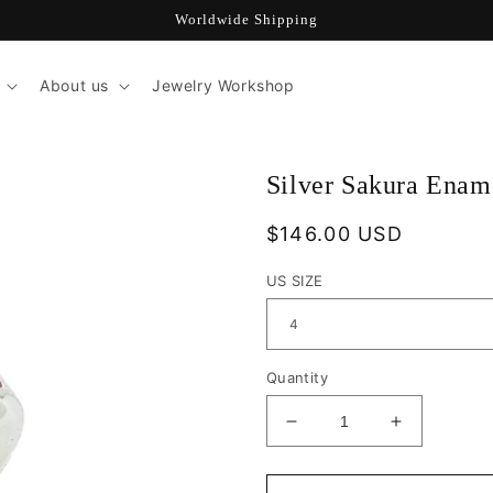
Worldwide Shipping
About us
Jewelry Workshop
Silver Sakura Enam
Regular
$146.00 USD
price
US SIZE
Quantity
Decrease
Increase
quantity
quantity
for
for