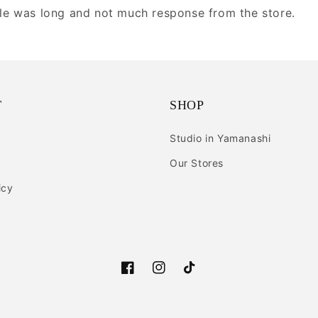
ule was long and not much response from the store.
T
SHOP
Studio in Yamanashi
Our Stores
icy
Facebook
Instagram
TikTok