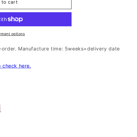
 to cart
yment options
-order. Manufacture time: 5weeks+delivery date
e check here.