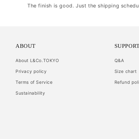
The finish is good. Just the shipping sched
ABOUT
SUPPOR
About L&Co.TOKYO
Q&A
Privacy policy
Size chart
Terms of Service
Refund pol
Sustainability