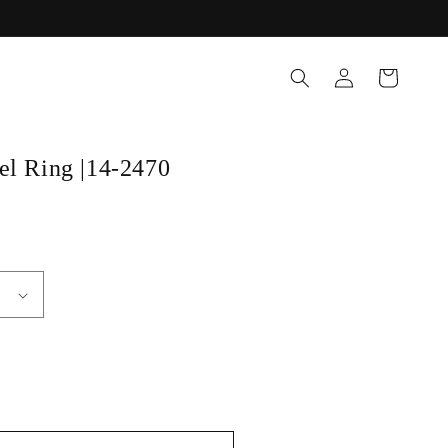
Log
Cart
in
el Ring |14-2470