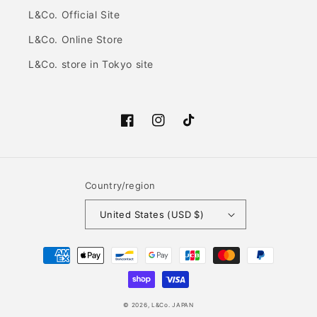
L&Co. Official Site
L&Co. Online Store
L&Co. store in Tokyo site
Facebook
Instagram
TikTok
Country/region
United States (USD $)
Payment
methods
© 2026,
L&Co. JAPAN