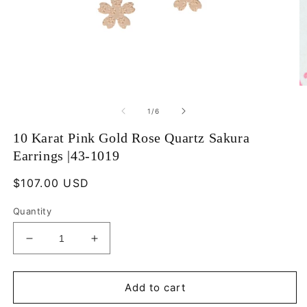
Open
O
media
m
1
2
of
1
/
6
in
in
modal
m
10 Karat Pink Gold Rose Quartz Sakura
Earrings |43-1019
Regular
$107.00 USD
price
Quantity
Decrease
Increase
quantity
quantity
for
for
10
10
Add to cart
Karat
Karat