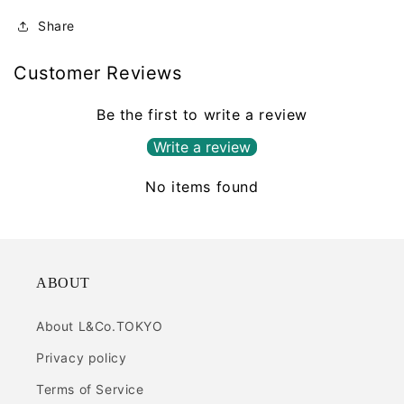
Share
Customer Reviews
Be the first to write a review
Write a review
No items found
ABOUT
About L&Co.TOKYO
Privacy policy
Terms of Service