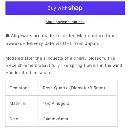
Pink
Pink
Gold
Gold
Rose
Rose
Quartz
Quartz
More payment options
Sakura
Sakura
Earrings
Earrings
● All jewels are made-to-order. Manufacture time:
|43-
|43-
5weeks+delivery date via DHL from Japan.
1019
1019
Modeled after the silhouette of a cherry blossom, this
piece shimmers beautifully like spring flowers in the wind.
Handcrafted in Japan.
Gemstone
Rose Quartz (
Diameter3.5
mm
)
Material
10k Pinkgold
Size
24mm×6mm