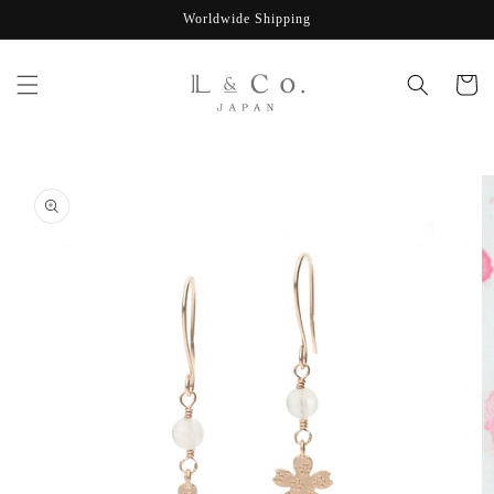
Skip to
Worldwide Shipping
content
Cart
Skip to
product
information