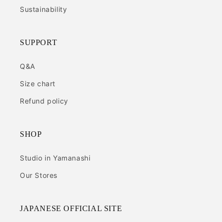
Sustainability
SUPPORT
Q&A
Size chart
Refund policy
SHOP
Studio in Yamanashi
Our Stores
JAPANESE OFFICIAL SITE