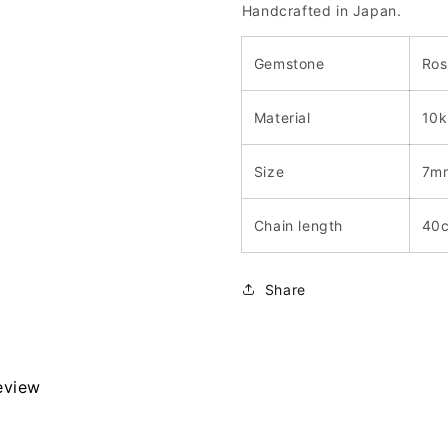
Handcrafted in Japan.
Gemstone
Ros
Material
10k
Size
7m
Chain length
40
Share
review