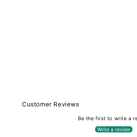
Customer Reviews
Be the first to write a 
Write a review