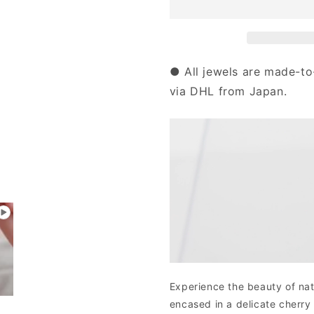
Gold
Gold
Rose
Rose
Quartz
Quartz
Sakura
Sakura
Necklace
Necklace
● All jewels are made-to
|
|
via DHL from Japan.
63-
63-
0857
0857
Experience the beauty of nat
encased in a delicate cherry