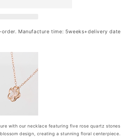
-order. Manufacture time: 5weeks+delivery date
ure with our necklace featuring five rose quartz stones
 blossom design, creating a stunning floral centerpiece.