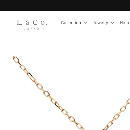
Skip to
content
Collection
Jewelry
Help
Skip to
product
information