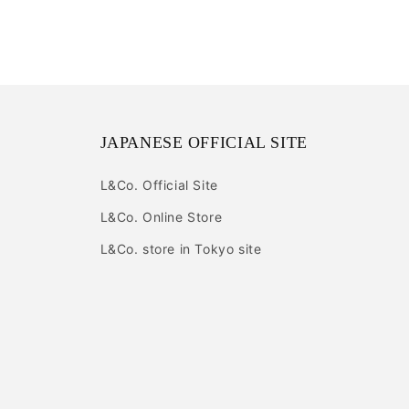
JAPANESE OFFICIAL SITE
L&Co. Official Site
L&Co. Online Store
L&Co. store in Tokyo site