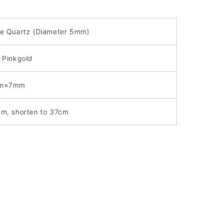
e Quartz (
Diameter
5mm)
 Pinkgold
m×7mm
cm,
shorten to 37cm