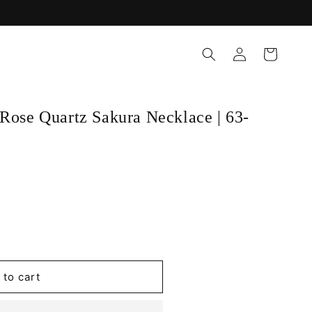
Log
Cart
in
Rose Quartz Sakura Necklace | 63-
 to cart