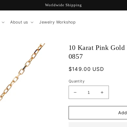
Worldwide Shipping
About us
Jewelry Workshop
10 Karat Pink Gold 
0857
Regular
$149.00 USD
price
Quantity
Decrease
Increase
quantity
quantity
for
for
10
10
Add
Karat
Karat
Pink
Pink