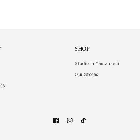
T
SHOP
Studio in Yamanashi
Our Stores
icy
Facebook
Instagram
TikTok