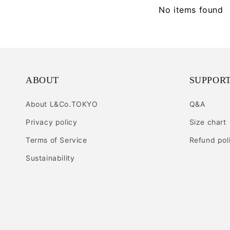
No items found
ABOUT
SUPPOR
About L&Co.TOKYO
Q&A
Privacy policy
Size chart
Terms of Service
Refund pol
Sustainability