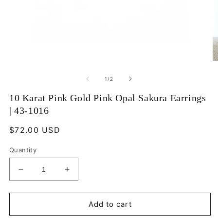
Open
O
media
m
1
2
of
1
/
2
in
in
modal
m
10 Karat Pink Gold Pink Opal Sakura Earrings
| 43-1016
Regular
$72.00 USD
price
Quantity
Decrease
Increase
quantity
quantity
for
for
10
10
Add to cart
Karat
Karat