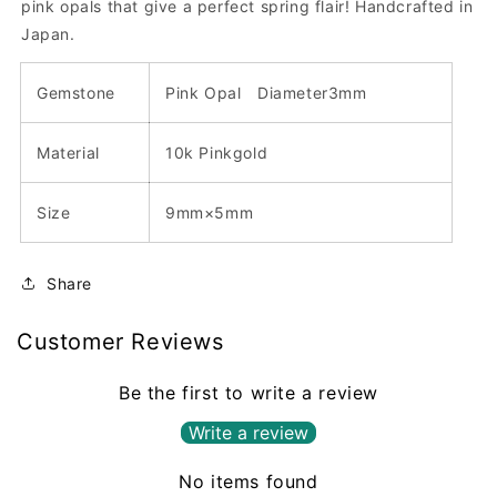
pink opals that give a perfect spring flair!
Handcrafted in
Japan.
Gemstone
Pink Opal
Diameter3
mm
Material
10k Pinkgold
Size
9mm×5mm
Share
Customer Reviews
Be the first to write a review
Write a review
No items found