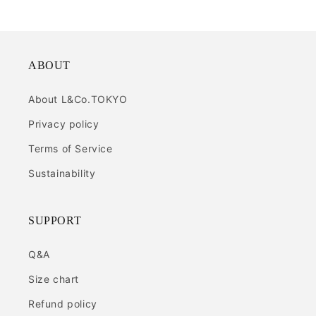
ABOUT
About L&Co.TOKYO
Privacy policy
Terms of Service
Sustainability
SUPPORT
Q&A
Size chart
Refund policy