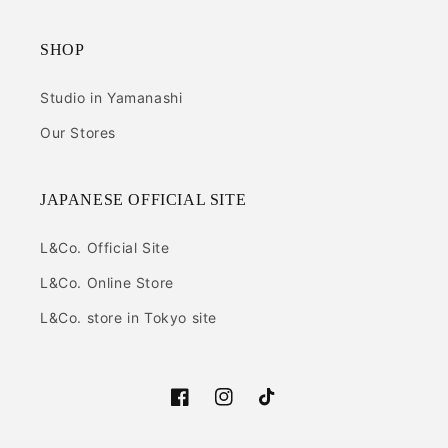
SHOP
Studio in Yamanashi
Our Stores
JAPANESE OFFICIAL SITE
L&Co. Official Site
L&Co. Online Store
L&Co. store in Tokyo site
Facebook
Instagram
TikTok