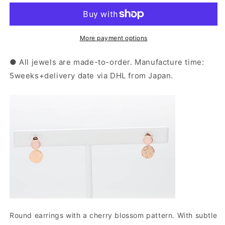
Pink
Pink
Gold
Gold
Pink
Pink
Opal
Opal
More payment options
Sakura
Sakura
Earrings
Earrings
● All jewels are made-to-order. Manufacture time:
|
|
5weeks+delivery date via DHL from Japan.
43-
43-
1016
1016
Round earrings with a cherry blossom pattern. With subtle