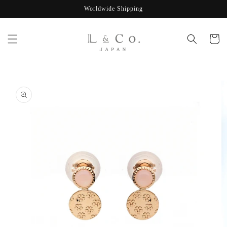
Skip to
Worldwide Shipping
content
Cart
Skip to
product
information