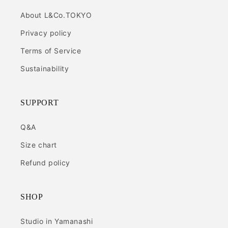
About L&Co.TOKYO
Privacy policy
Terms of Service
Sustainability
SUPPORT
Q&A
Size chart
Refund policy
SHOP
Studio in Yamanashi