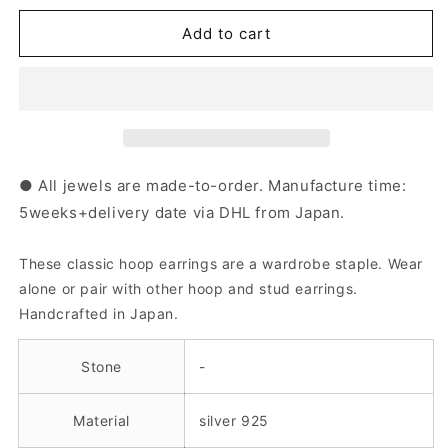
for
for
Silver
Silver
Add to cart
Hoop
Hoop
Earrings
Earrings
｜
｜
44-
44-
1535-
1535-
1536
1536
● All jewels are made-to-order. Manufacture time:
5weeks+delivery date via DHL from Japan.
These classic hoop earrings are a wardrobe staple. Wear
alone or pair with other hoop and stud earrings.
Handcrafted in Japan.
Stone
-
Material
silver 925