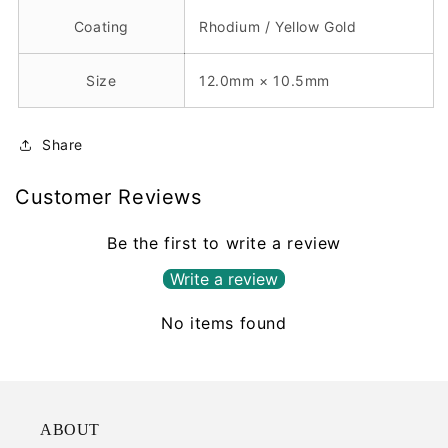
Coating
Rhodium / Yellow Gold
Size
12.0mm × 10.5mm
Share
Customer Reviews
Be the first to write a review
Write a review
No items found
ABOUT