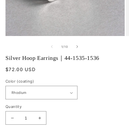
Open
O
media
m
1
2
of
1
/
10
in
in
modal
m
Silver Hoop Earrings｜44-1535-1536
Regular
$72.00 USD
price
Color (coating)
Quantity
Decrease
Increase
quantity
quantity