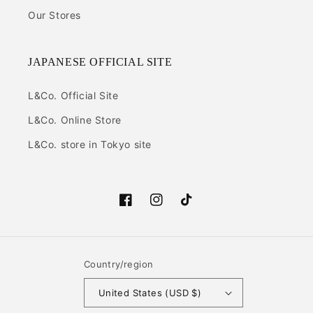
Our Stores
JAPANESE OFFICIAL SITE
L&Co. Official Site
L&Co. Online Store
L&Co. store in Tokyo site
Facebook
Instagram
TikTok
Country/region
United States (USD $)