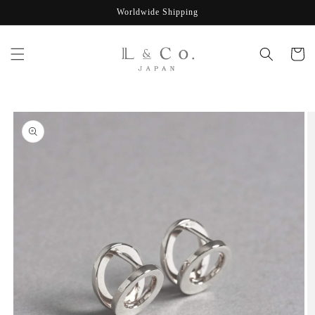
Skip to
Worldwide Shipping
content
Cart
Skip to
product
information