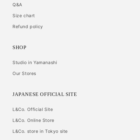
Q&A
Size chart
Refund policy
SHOP
Studio in Yamanashi
Our Stores
JAPANESE OFFICIAL SITE
L&Co. Official Site
L&Co. Online Store
L&Co. store in Tokyo site