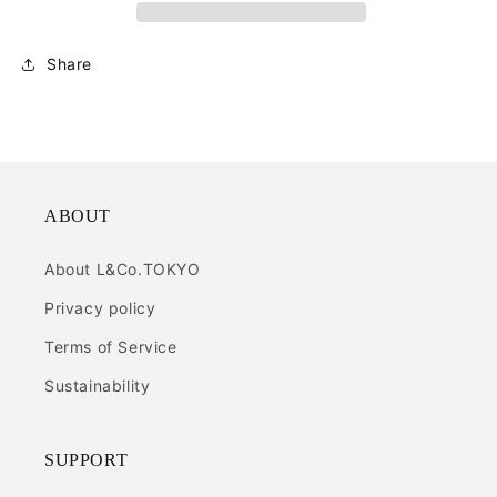
Share
ABOUT
About L&Co.TOKYO
Privacy policy
Terms of Service
Sustainability
SUPPORT