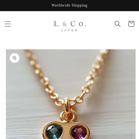
Skip to
Worldwide Shipping
content
Cart
Skip to
product
information