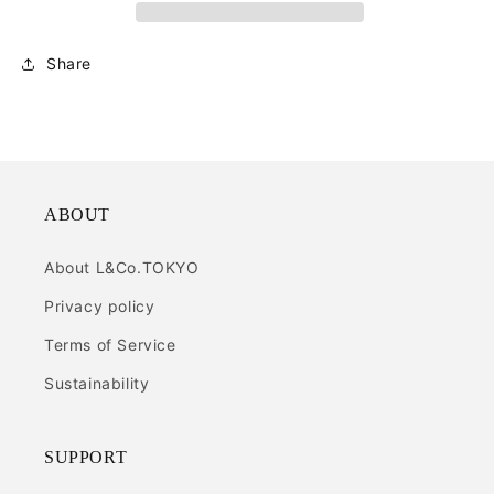
Share
ABOUT
About L&Co.TOKYO
Privacy policy
Terms of Service
Sustainability
SUPPORT