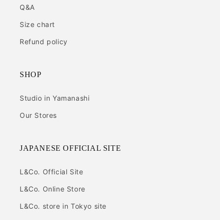
Q&A
Size chart
Refund policy
SHOP
Studio in Yamanashi
Our Stores
JAPANESE OFFICIAL SITE
L&Co. Official Site
L&Co. Online Store
L&Co. store in Tokyo site