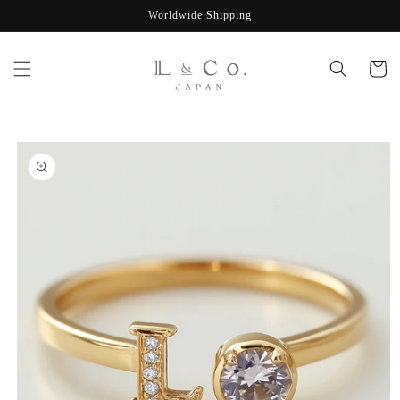
Skip to
Worldwide Shipping
content
Cart
Skip to
product
information