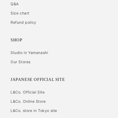
Q&A
Size chart
Refund policy
SHOP
Studio in Yamanashi
Our Stores
JAPANESE OFFICIAL SITE
L&Co. Official Site
L&Co. Online Store
L&Co. store in Tokyo site