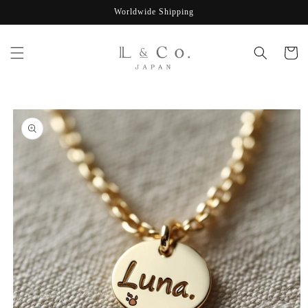
Skip to
Worldwide Shipping
content
Cart
Skip to
product
information