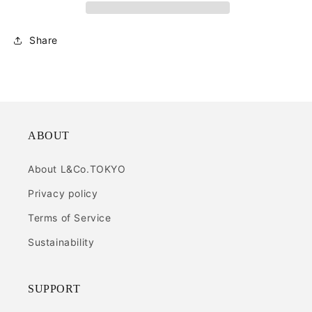
Share
ABOUT
About L&Co.TOKYO
Privacy policy
Terms of Service
Sustainability
SUPPORT