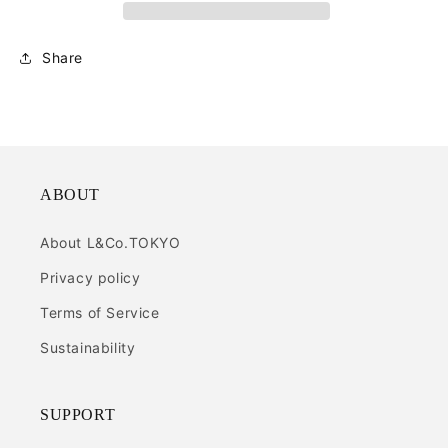
Share
ABOUT
About L&Co.TOKYO
Privacy policy
Terms of Service
Sustainability
SUPPORT