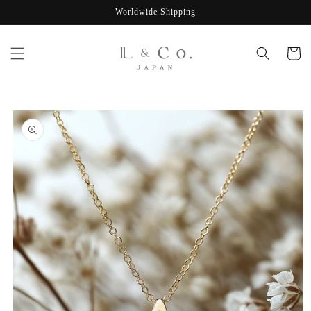
Skip to
Worldwide Shipping
content
Cart
Skip to
product
information