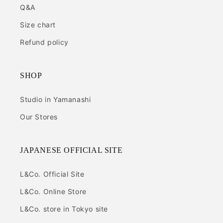
Q&A
Size chart
Refund policy
SHOP
Studio in Yamanashi
Our Stores
JAPANESE OFFICIAL SITE
L&Co. Official Site
L&Co. Online Store
L&Co. store in Tokyo site