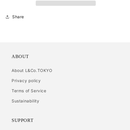
Share
ABOUT
About L&Co.TOKYO
Privacy policy
Terms of Service
Sustainability
SUPPORT