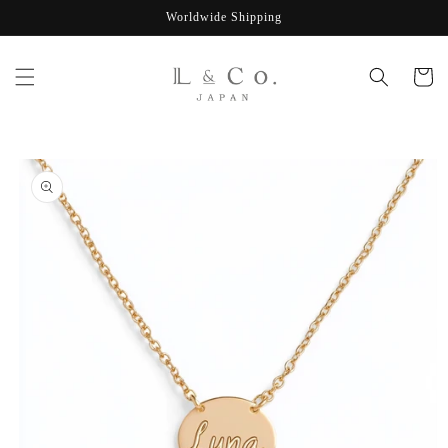
Skip to
Worldwide Shipping
content
Cart
Skip to
product
information