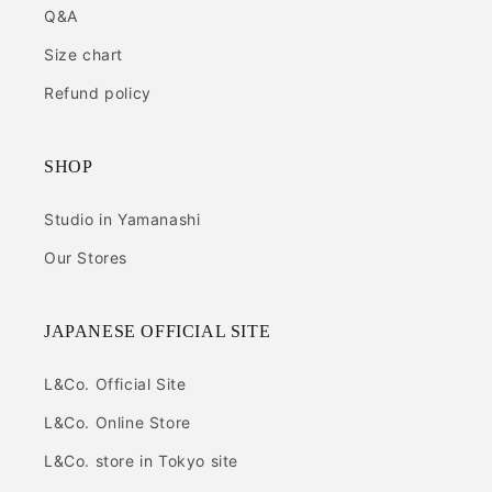
Q&A
Size chart
Refund policy
SHOP
Studio in Yamanashi
Our Stores
JAPANESE OFFICIAL SITE
L&Co. Official Site
L&Co. Online Store
L&Co. store in Tokyo site