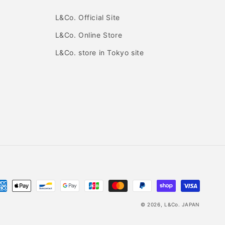
L&Co. Official Site
L&Co. Online Store
L&Co. store in Tokyo site
yment
thods
© 2026,
L&Co. JAPAN