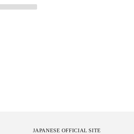
JAPANESE OFFICIAL SITE