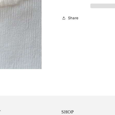
Share
T
SHOP