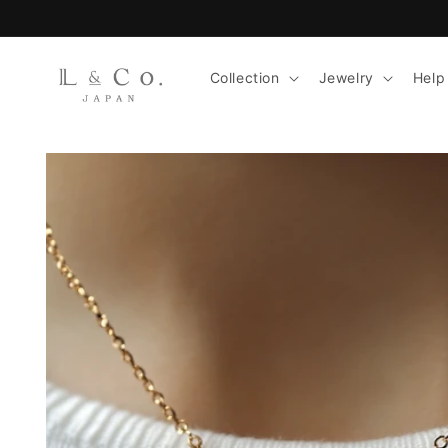
Skip to
content
Collection
Jewelry
Help
Skip to
product
information