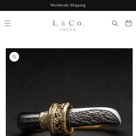
Skip to
Worldwide Shipping
content
Cart
Skip to
product
information