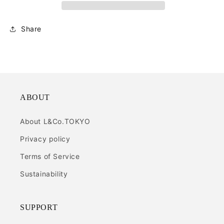
Share
ABOUT
About L&Co.TOKYO
Privacy policy
Terms of Service
Sustainability
SUPPORT