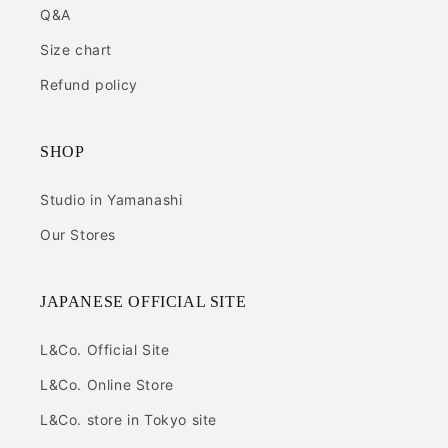
Q&A
Size chart
Refund policy
SHOP
Studio in Yamanashi
Our Stores
JAPANESE OFFICIAL SITE
L&Co. Official Site
L&Co. Online Store
L&Co. store in Tokyo site