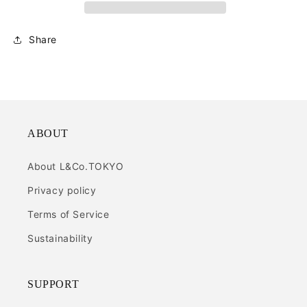
Share
ABOUT
About L&Co.TOKYO
Privacy policy
Terms of Service
Sustainability
SUPPORT