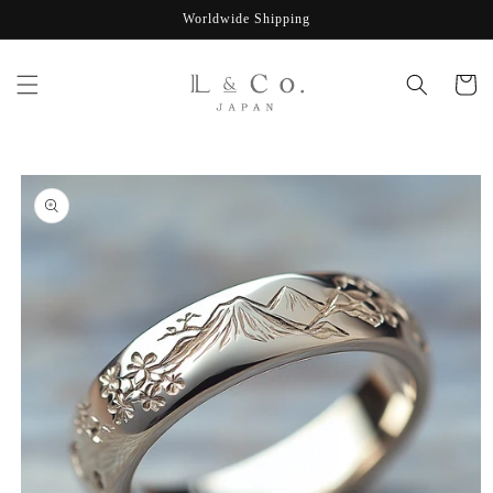
Skip to
Worldwide Shipping
content
Cart
Skip to
product
information