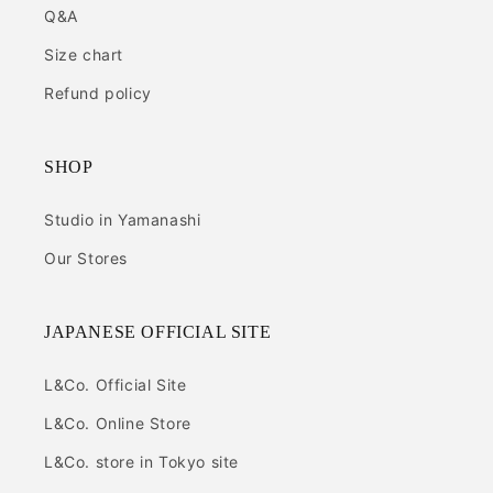
Q&A
Size chart
Refund policy
SHOP
Studio in Yamanashi
Our Stores
JAPANESE OFFICIAL SITE
L&Co. Official Site
L&Co. Online Store
L&Co. store in Tokyo site