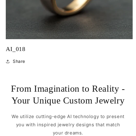
Open
media
AI_018
1
in
modal
Share
From Imagination to Reality -
Your Unique Custom Jewelry
We utilize cutting-edge AI technology to present
you with inspired jewelry designs that match
your dreams.