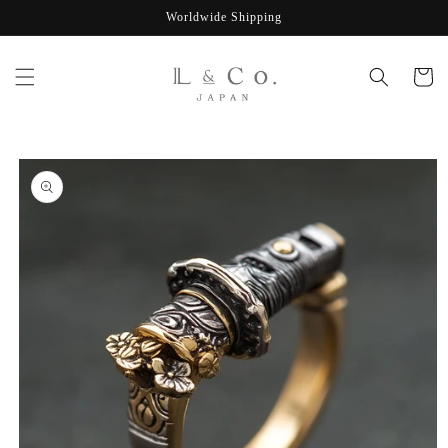
Skip to
Worldwide Shipping
content
Cart
Skip to
product
information