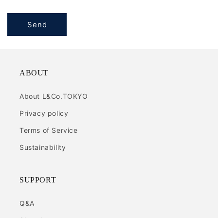
Send
ABOUT
About L&Co.TOKYO
Privacy policy
Terms of Service
Sustainability
SUPPORT
Q&A