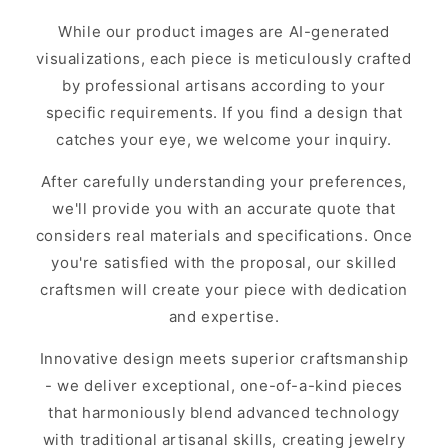
While our product images are AI-generated
visualizations, each piece is meticulously crafted
by professional artisans according to your
specific requirements. If you find a design that
catches your eye, we welcome your inquiry.
After carefully understanding your preferences,
we'll provide you with an accurate quote that
considers real materials and specifications. Once
you're satisfied with the proposal, our skilled
craftsmen will create your piece with dedication
and expertise.
Innovative design meets superior craftsmanship
- we deliver exceptional, one-of-a-kind pieces
that harmoniously blend advanced technology
with traditional artisanal skills, creating jewelry