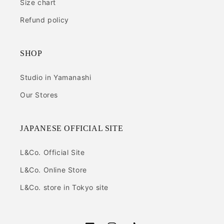
Size chart
Refund policy
SHOP
Studio in Yamanashi
Our Stores
JAPANESE OFFICIAL SITE
L&Co. Official Site
L&Co. Online Store
L&Co. store in Tokyo site