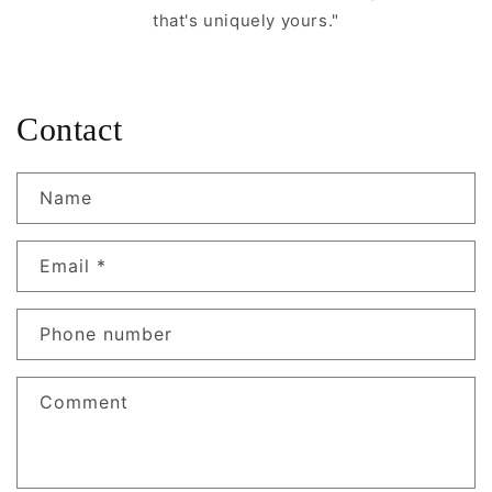
that's uniquely yours."
Contact
Name
Email
*
Phone number
Comment