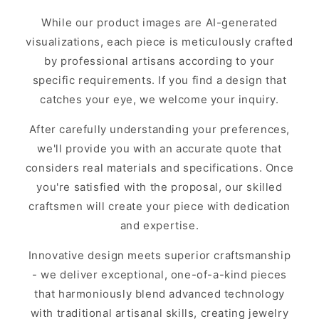
While our product images are AI-generated
visualizations, each piece is meticulously crafted
by professional artisans according to your
specific requirements. If you find a design that
catches your eye, we welcome your inquiry.
After carefully understanding your preferences,
we'll provide you with an accurate quote that
considers real materials and specifications. Once
you're satisfied with the proposal, our skilled
craftsmen will create your piece with dedication
and expertise.
Innovative design meets superior craftsmanship
- we deliver exceptional, one-of-a-kind pieces
that harmoniously blend advanced technology
with traditional artisanal skills, creating jewelry