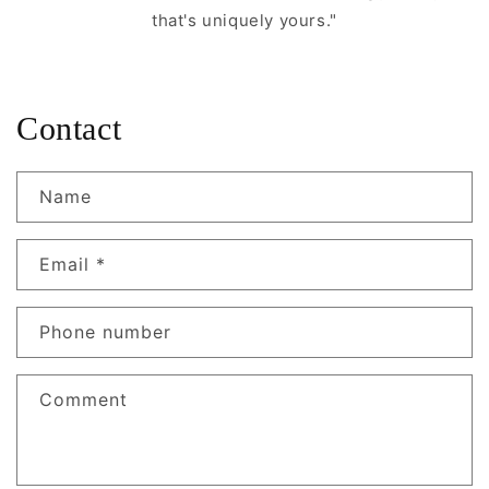
that's uniquely yours."
Contact
Name
Email
*
Phone number
Comment