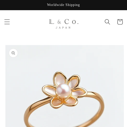
Skip to
Worldwide Shipping
content
Cart
Skip to
product
information