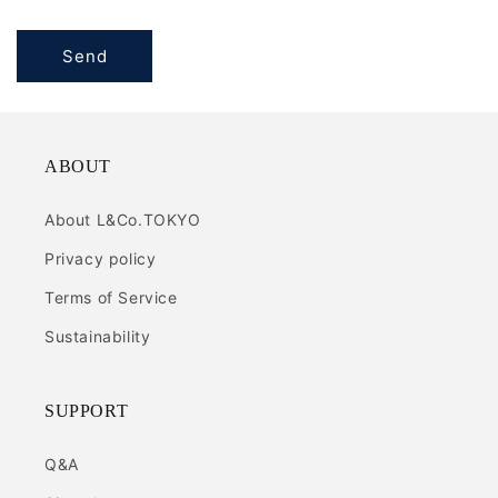
Send
ABOUT
About L&Co.TOKYO
Privacy policy
Terms of Service
Sustainability
SUPPORT
Q&A