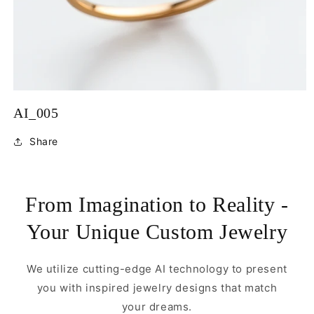
Open
media
AI_005
1
in
modal
Share
From Imagination to Reality -
Your Unique Custom Jewelry
We utilize cutting-edge AI technology to present
you with inspired jewelry designs that match
your dreams.