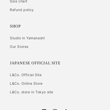
Size chart
Refund policy
SHOP
Studio in Yamanashi
Our Stores
JAPANESE OFFICIAL SITE
L&Co. Official Site
L&Co. Online Store
L&Co. store in Tokyo site