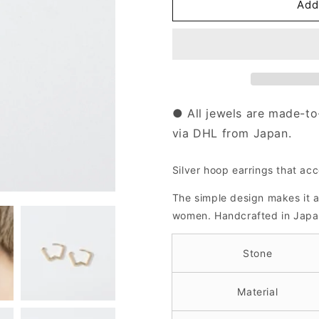
Silver
Silver
Add
Hoop
Hoop
Earrings
Earrings
｜
｜
41-
41-
2432-
2432-
2433-
2433-
2448
2448
● All jewels are made-to
via DHL from Japan.
Silver hoop earrings that acc
The simple design makes it 
women.
Handcrafted in Japa
Stone
Material