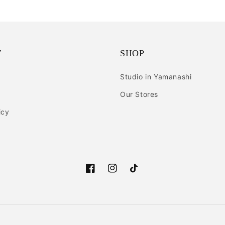
T
SHOP
Studio in Yamanashi
Our Stores
icy
Facebook
Instagram
TikTok