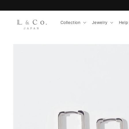
Skip to
content
Collection
Jewelry
Help
Skip to
product
information