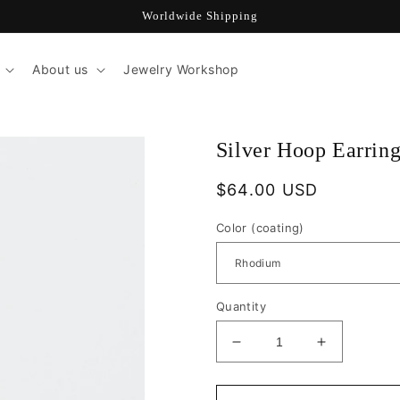
Worldwide Shipping
About us
Jewelry Workshop
Silver Hoop Earri
Regular
$64.00 USD
price
Color (coating)
Quantity
Decrease
Increase
quantity
quantity
for
for