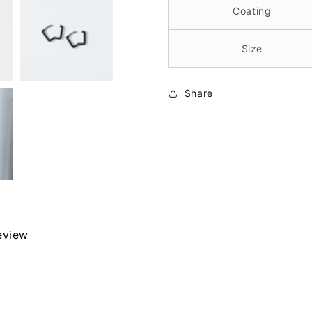
Coating
Size
Share
review