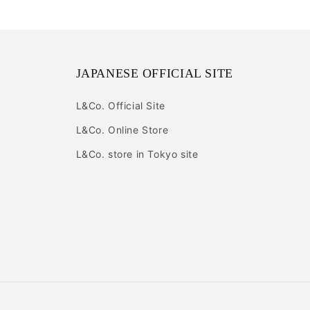
JAPANESE OFFICIAL SITE
L&Co. Official Site
L&Co. Online Store
L&Co. store in Tokyo site