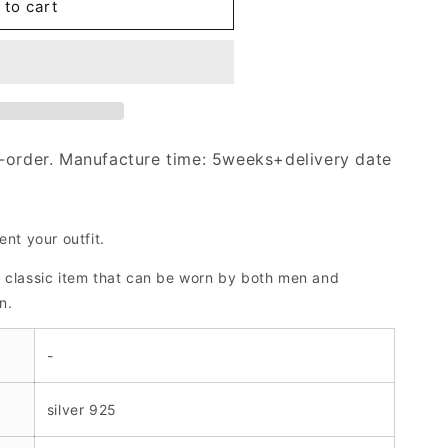
 to cart
-order. Manufacture time: 5weeks+delivery date
ent your outfit.
a classic item that can be worn by both men and
n.
-
silver 925