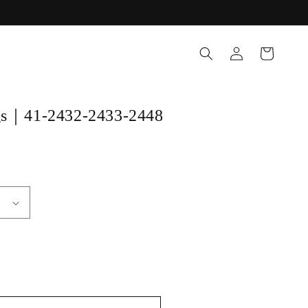
Log
Cart
in
ngs｜41-2432-2433-2448