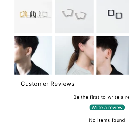
Customer Reviews
Be the first to write a 
Write a review
No items found