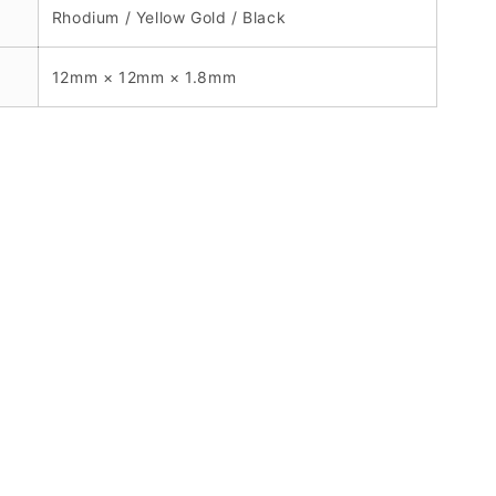
Rhodium / Yellow Gold / Black
12mm × 12mm × 1.8mm