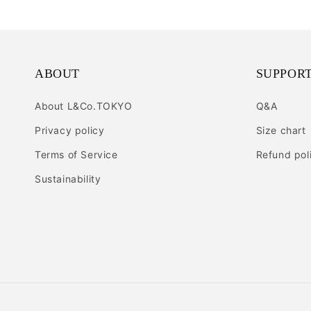
ABOUT
SUPPOR
About L&Co.TOKYO
Q&A
Privacy policy
Size chart
Terms of Service
Refund pol
Sustainability