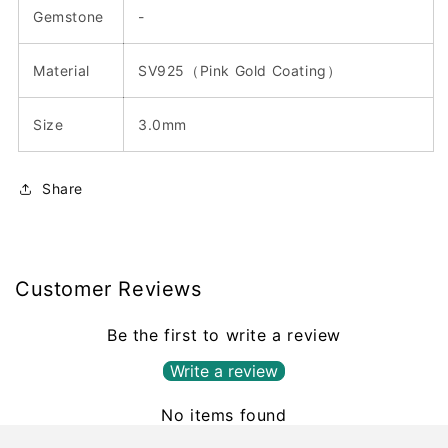
Gemstone
-
Material
SV925（Pink Gold Coating）
Size
3.0mm
Share
Customer Reviews
Be the first to write a review
Write a review
No items found