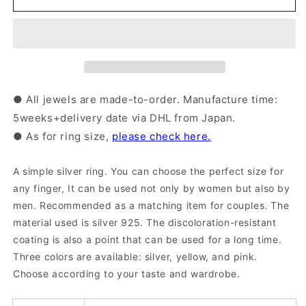
Ring
Ring
|
|
20-
20-
3740-
3740-
3744
3744
● All jewels are made-to-order. Manufacture time:
5weeks+delivery date via DHL from Japan.
● As for ring size,
please check here.
A simple silver ring. You can choose the perfect size for
any finger, It can be used not only by women but also by
men. Recommended as a matching item for couples. The
material used is silver 925. The discoloration-resistant
coating is also a point that can be used for a long time.
Three colors are available: silver, yellow, and pink.
Choose according to your taste and wardrobe.