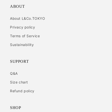
ABOUT
About L&Co.TOKYO
Privacy policy
Terms of Service
Sustainability
SUPPORT
Q&A
Size chart
Refund policy
SHOP