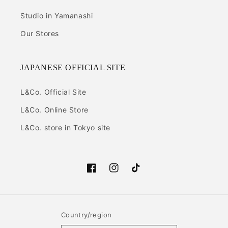
Studio in Yamanashi
Our Stores
JAPANESE OFFICIAL SITE
L&Co. Official Site
L&Co. Online Store
L&Co. store in Tokyo site
Facebook
Instagram
TikTok
Country/region