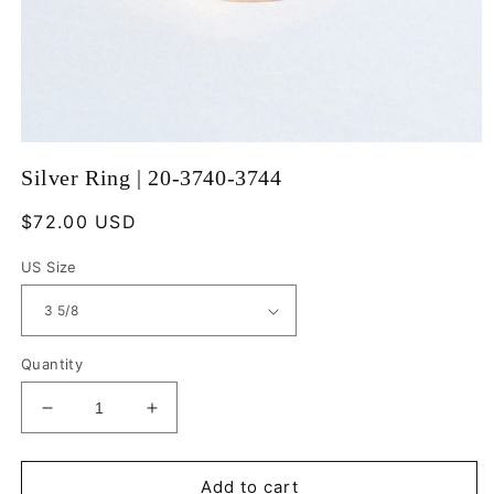
Open
media
Silver Ring | 20-3740-3744
1
in
modal
Regular
$72.00 USD
price
US Size
Quantity
Decrease
Increase
quantity
quantity
for
for
Silver
Silver
Add to cart