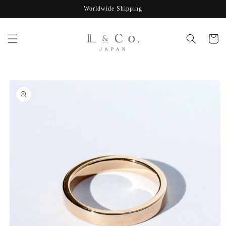
Skip to
Worldwide Shipping
content
Cart
Skip to
product
information