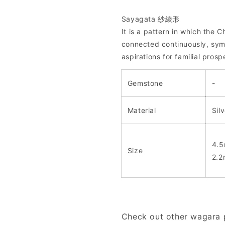
Sayagata 紗綾形
It is a pattern in which the
connected continuously, symb
aspirations for familial prosp
Gemstone
-
Material
Sil
4.5
Size
2.2
Check out other wagara p