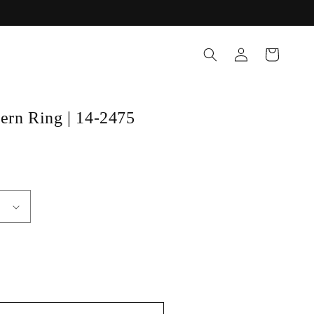
Log
Cart
in
tern Ring | 14-2475