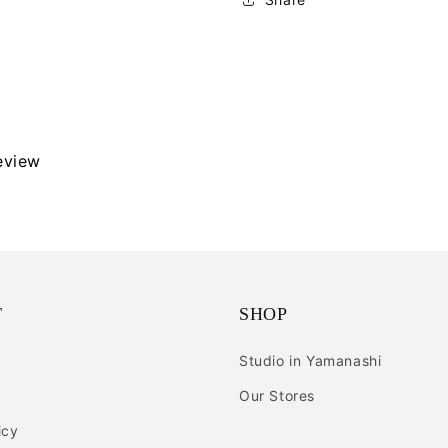
review
T
SHOP
Studio in Yamanashi
Our Stores
icy