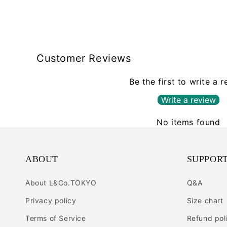
Customer Reviews
Be the first to write a 
Write a review
No items found
ABOUT
SUPPOR
About L&Co.TOKYO
Q&A
Privacy policy
Size chart
Terms of Service
Refund pol