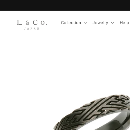
Skip to
content
Collection
Jewelry
Help
Skip to
product
information