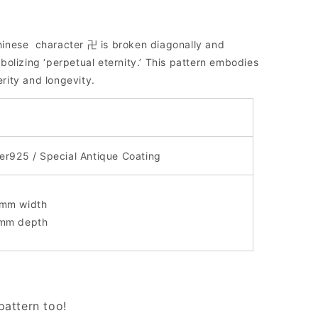
 Chinese character 卍 is broken diagonally and
olizing ‘perpetual eternity.’ This pattern embodies
erity and longevity.
ver925 / Special Antique Coating
mm width
mm depth
attern too!