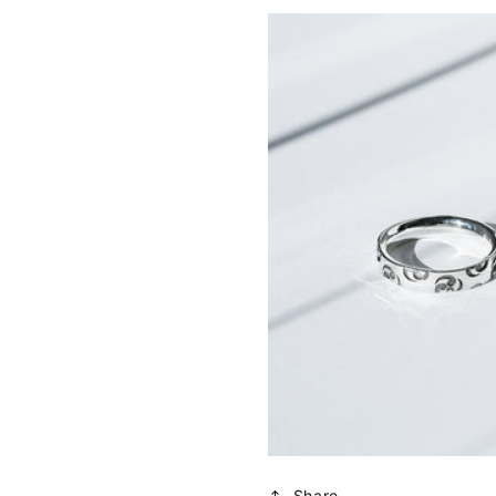
Share