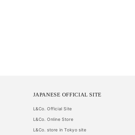
JAPANESE OFFICIAL SITE
L&Co. Official Site
L&Co. Online Store
L&Co. store in Tokyo site