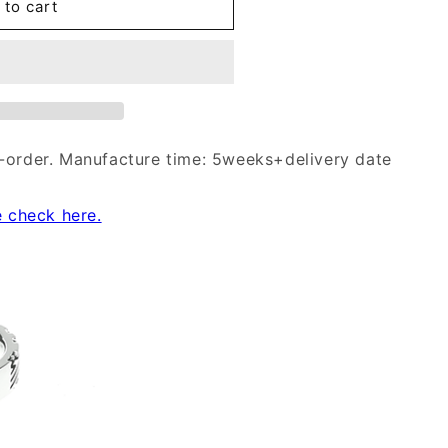
 to cart
-order. Manufacture time: 5weeks+delivery date
e check here.