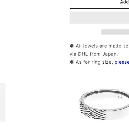
Silver
Silver
Add
Sayagata
Sayagata
pattern
pattern
Ring
Ring
|
|
14-
14-
2475
2475
● All jewels are made-to
via DHL from Japan.
● As for ring size,
pleas