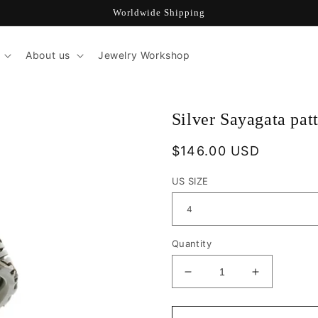
Worldwide Shipping
About us
Jewelry Workshop
Silver Sayagata pat
Regular
$146.00 USD
price
US SIZE
Quantity
Decrease
Increase
quantity
quantity
for
for