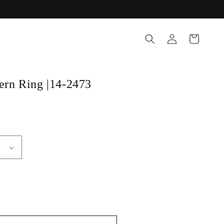
Log
Cart
in
tern Ring |14-2473