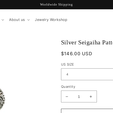
Worldwide Shipping
About us
Jewelry Workshop
Silver Seigaiha Pat
Regular
$146.00 USD
price
US SIZE
Quantity
Decrease
Increase
quantity
quantity
for
for