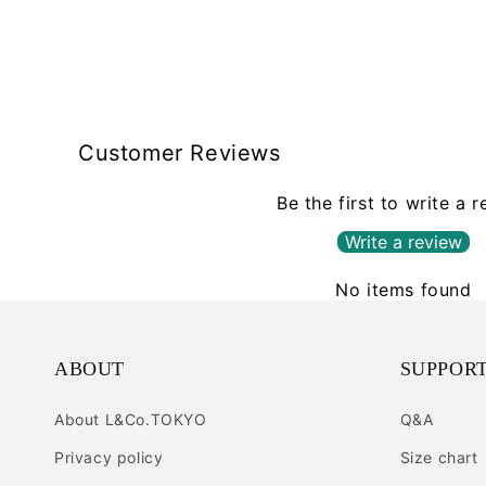
Customer Reviews
Be the first to write a 
Write a review
No items found
ABOUT
SUPPOR
About L&Co.TOKYO
Q&A
Privacy policy
Size chart