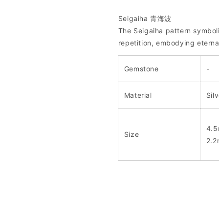
Seigaiha 青海波
The Seigaiha pattern symbol
repetition, embodying eterna
Gemstone
-
Material
Sil
4.5
Size
2.2