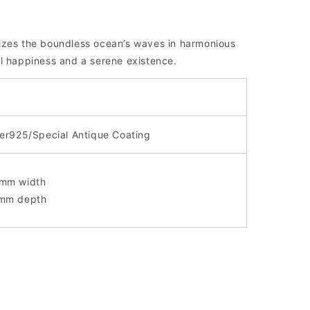
izes the boundless ocean’s waves in harmonious
l happiness and a serene existence.
ver925/Special Antique Coating
mm width
mm depth