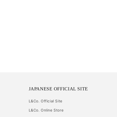
JAPANESE OFFICIAL SITE
L&Co. Official Site
L&Co. Online Store