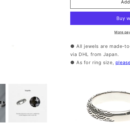
Silver
Silver
Add
Seigaiha
Seigaiha
Pattern
Pattern
Ring
Ring
|14-
|14-
2473
2473
More pa
● All jewels are made-to
via DHL from Japan.
● As for ring size,
pleas