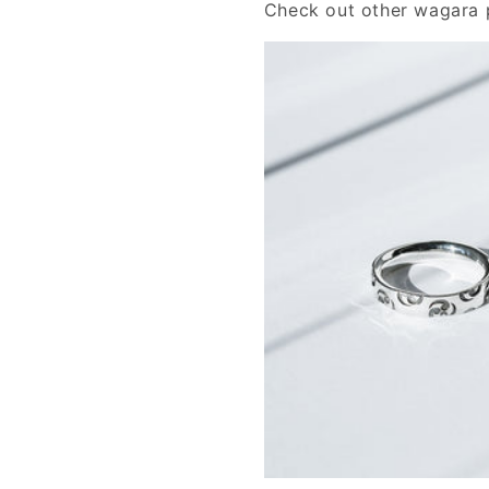
Check out other wagara p