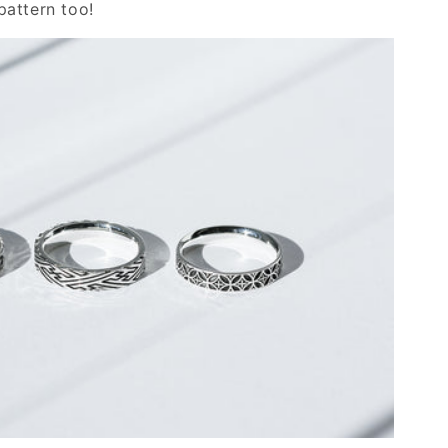
attern too!