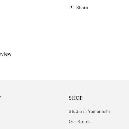
Share
review
T
SHOP
Studio in Yamanashi
Our Stores