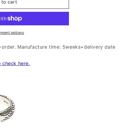
 to cart
yment options
-order. Manufacture time: 5weeks+delivery date
e check here.