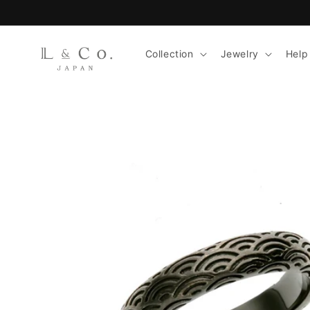
Skip to
content
Collection
Jewelry
Help
Skip to
product
information