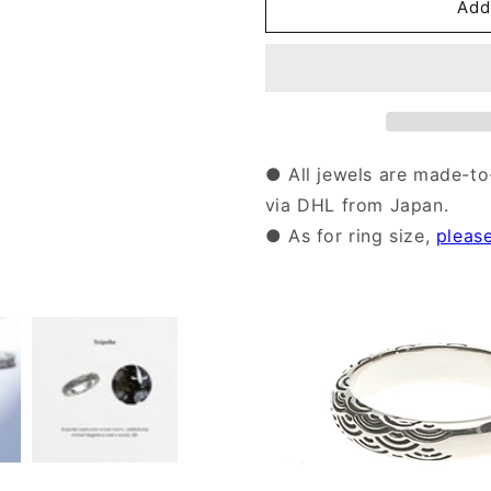
Silver
Silver
Add
Seigaiha
Seigaiha
Pattern
Pattern
Ring
Ring
|14-
|14-
2464
2464
● All jewels are made-to
via DHL from Japan.
● As for ring size,
pleas