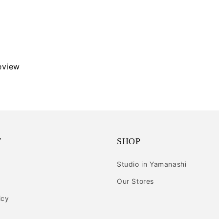
review
T
SHOP
Studio in Yamanashi
Our Stores
icy