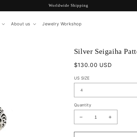
Worldwide Shipping
About us
Jewelry Workshop
Silver Seigaiha Pat
Regular
$130.00 USD
price
US SIZE
Quantity
Decrease
Increase
quantity
quantity
for
for