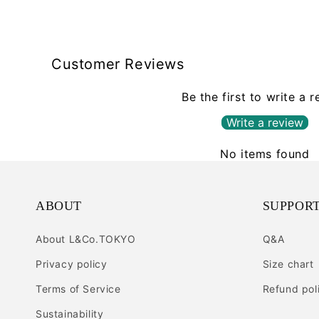
Customer Reviews
Be the first to write a 
Write a review
No items found
ABOUT
SUPPOR
About L&Co.TOKYO
Q&A
Privacy policy
Size chart
Terms of Service
Refund pol
Sustainability