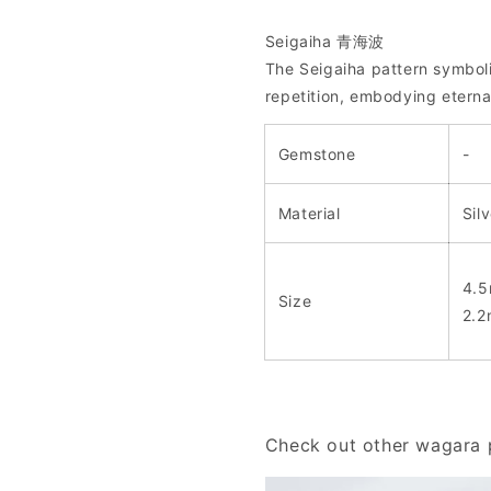
Seigaiha 青海波
The Seigaiha pattern symbol
repetition, embodying eterna
Gemstone
-
Material
Sil
4.5
Size
2.2
Check out other wagara p