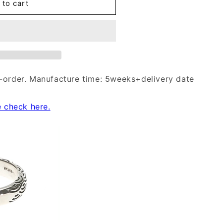
 to cart
-order. Manufacture time: 5weeks+delivery date
e check here.