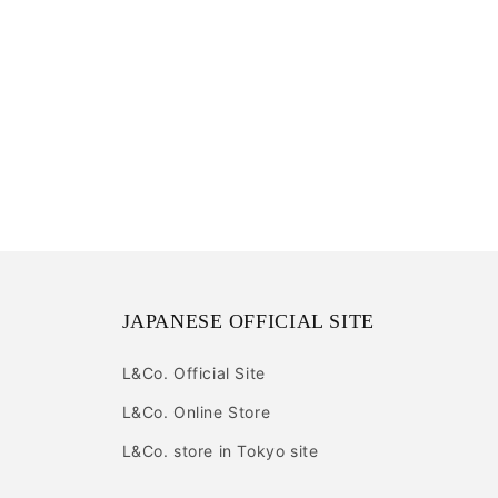
JAPANESE OFFICIAL SITE
L&Co. Official Site
L&Co. Online Store
L&Co. store in Tokyo site