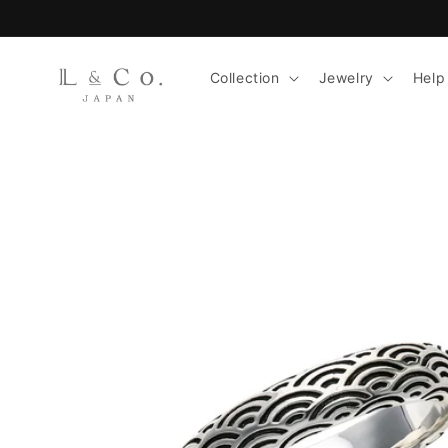
Skip to
content
Collection
Jewelry
Help
Skip to
product
information