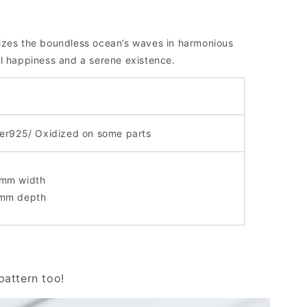
izes the boundless ocean’s waves in harmonious
l happiness and a serene existence.
ver925/ Oxidized on some parts
mm width
mm depth
attern too!