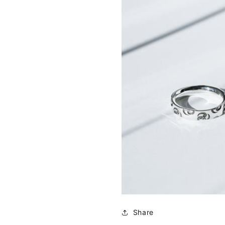
Share