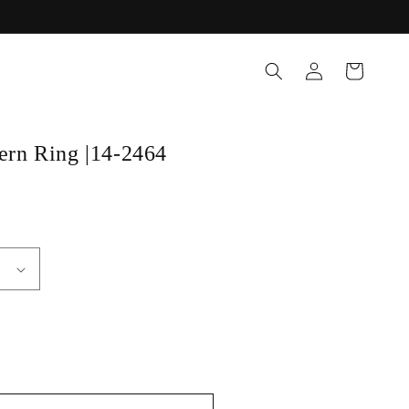
Log
Cart
in
tern Ring |14-2464