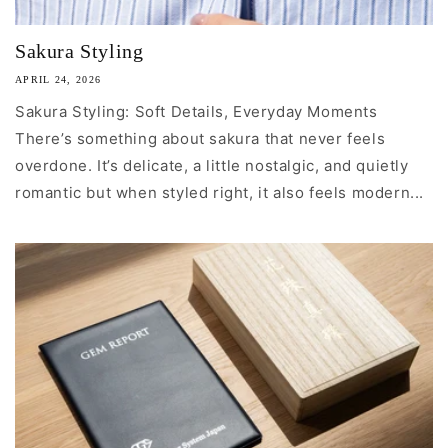
Sakura Styling
APRIL 24, 2026
Sakura Styling: Soft Details, Everyday Moments
There’s something about sakura that never feels
overdone. It’s delicate, a little nostalgic, and quietly
romantic but when styled right, it also feels modern...