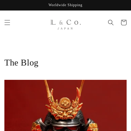
Skip to
Worldwide Shipping
content
Cart
The Blog