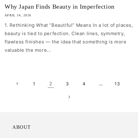
Why Japan Finds Beauty in Imperfection
APRIL 14, 2026
1. Rethinking What “Beautiful” Means In a lot of places,
beauty is tied to perfection. Clean lines, symmetry,
flawless finishes — the idea that something is more
valuable the more...
2
…
1
3
4
13
ABOUT