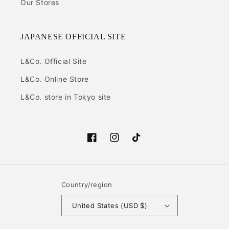
Our Stores
JAPANESE OFFICIAL SITE
L&Co. Official Site
L&Co. Online Store
L&Co. store in Tokyo site
Facebook
Instagram
TikTok
Country/region
United States (USD $)