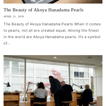
The Beauty of Akoya Hanadama Pearls
APRIL 21, 2026
The Beauty of Akoya Hanadama Pearls When it comes
to pearls, not all are created equal. Among the finest
in the world are Akoya Hanadama pearls. It’s a symbol
of...