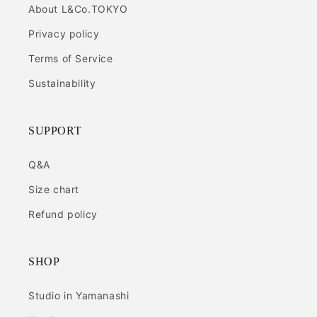
About L&Co.TOKYO
Privacy policy
Terms of Service
Sustainability
SUPPORT
Q&A
Size chart
Refund policy
SHOP
Studio in Yamanashi