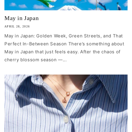
May in Japan
APRIL 28, 2026
May in Japan: Golden Week, Green Streets, and That
Perfect In-Between Season There’s something about
May in Japan that just feels easy. After the chaos of
cherry blossom season —...