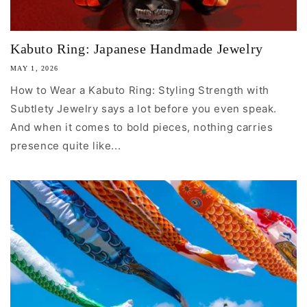
Kabuto Ring: Japanese Handmade Jewelry
MAY 1, 2026
How to Wear a Kabuto Ring: Styling Strength with
Subtlety Jewelry says a lot before you even speak.
And when it comes to bold pieces, nothing carries
presence quite like...