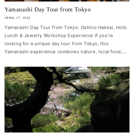
Yamanashi Day Tour from Tokyo
APRIL 17, 2026
Yamanashi Day Tour from Tokyo: Oshino Hakkai, Hoto
Lunch & Jewelry Workshop Experience If you’re
looking for a unique day tour from Tokyo, this
Yamanashi experience combines nature, local food,...