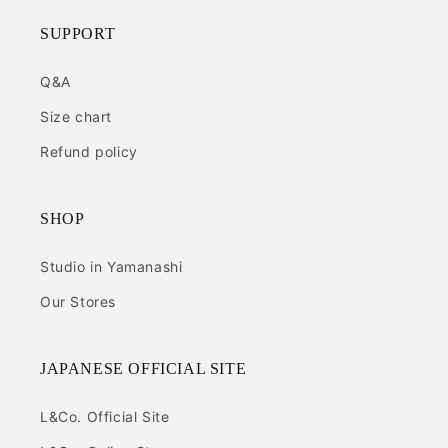
SUPPORT
Q&A
Size chart
Refund policy
SHOP
Studio in Yamanashi
Our Stores
JAPANESE OFFICIAL SITE
L&Co. Official Site