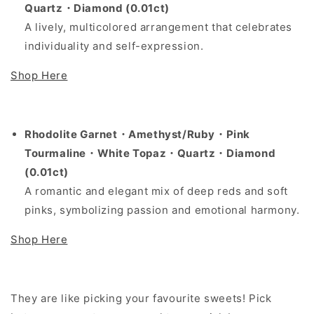
Quartz・Diamond (0.01ct)
A lively, multicolored arrangement that celebrates
individuality and self-expression.
Shop Here
Rhodolite Garnet
・
Amethyst/Ruby
・
Pink
Tourmaline
・
White Topaz
・
Quartz
・
Diamond
(0.01ct)
A romantic and elegant mix of deep reds and soft
pinks, symbolizing passion and emotional harmony.
Shop Here
They are like picking your favourite sweets! Pick