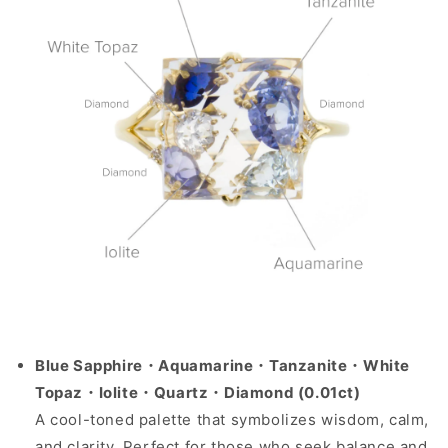
Blue Sapphire・Aquamarine・Tanzanite・White
Topaz・Iolite・Quartz・Diamond (0.01ct)
A cool-toned palette that symbolizes wisdom, calm,
and clarity. Perfect for those who seek balance and