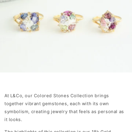
At L&Co, our Colored Stones Collection brings
together vibrant gemstones, each with its own
symbolism, creating jewelry that feels as personal as
it looks.
The highlights of this collection is our 18k Gold