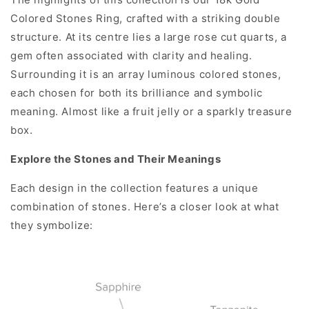
Colored Stones Ring, crafted with a striking double
structure. At its centre lies a large rose cut quarts, a
gem often associated with clarity and healing.
Surrounding it is an array luminous colored stones,
each chosen for both its brilliance and symbolic
meaning. Almost like a fruit jelly or a sparkly treasure
box.
Explore the Stones and Their Meanings
Each design in the collection features a unique
combination of stones. Here’s a closer look at what
they symbolize: