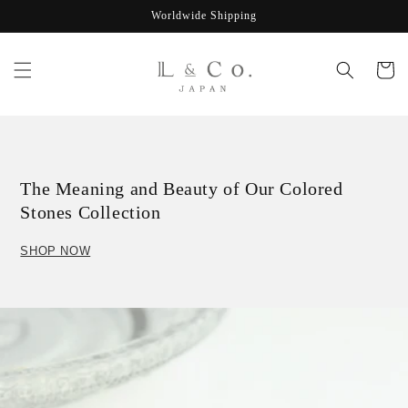
Skip to
Worldwide Shipping
content
Cart
The Meaning and Beauty of Our Colored
Stones Collection
SHOP NOW