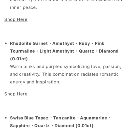
inner peace.
Shop Here
Rhodolite Garnet・Amethyst・Ruby・Pink
Tourmaline・Light Amethyst・Quartz・Diamond
(0.01ct)
Warm pinks and purples symbolizing love, passion,
and creativity. This combination radiates romantic
energy and inspiration.
Shop Here
Swiss Blue Topaz・Tanzanite・Aquamarine・
Sapphire・Quartz・Diamond (0.01ct)