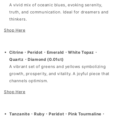
A vivid mix of oceanic blues, evoking serenity,
truth, and communication. Ideal for dreamers and
thinkers.
Shop Here
Citrine・Peridot・Emerald・White Topaz・
Quartz・Diamond (0.01ct)
A vibrant set of greens and yellows symbolizing
growth, prosperity, and vitality. A joyful piece that
channels optimism.
Shop Here
Tanzanite・Ruby・Peridot・Pink Tourmaline・