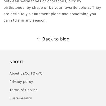
between warm tones or cool tones, pick by
birthstones, by shape or by your favorite colors. They
are definitely a statement piece and something you
can style in any season.
Back to blog
ABOUT
About L&Co.TOKYO
Privacy policy
Terms of Service
Sustainability